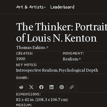
Art & Artists
Leaderboard
The Thinker: Portrai
of Louis N. Kenton
Thomas Eakins
CREATED:
MOVEMENT:
1900
Realism
KEY NOTES:
Introspective Realism, Psychological Depth
SHARE:
DIMENSIONS:
82 x 42 in. (208.3 x 106.7 cm)
MEDIUM: