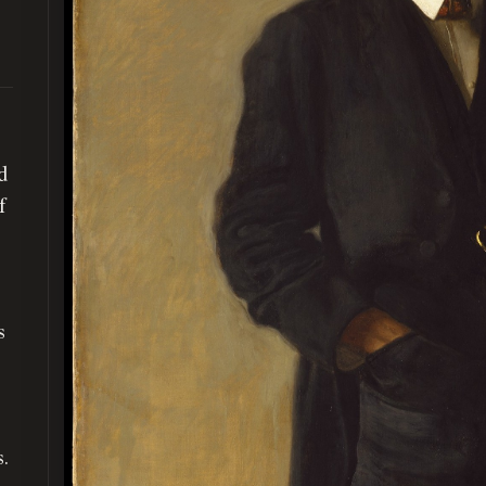
d
f
s
s.