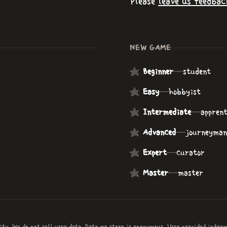
Please
leave us feedbac
NEW GAME
Beginner
—
student
Easy
—
hobbyist
Intermediate
—
apprent
Advanced
—
journeyman
Expert
—
curator
Master
—
master
ity. We do not sell user data. Data we store is anonymous. User provided infor