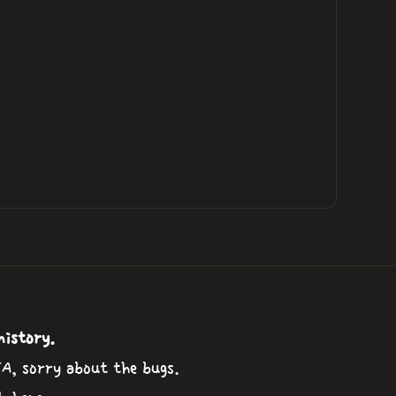
history.
TA, sorry about the bugs.