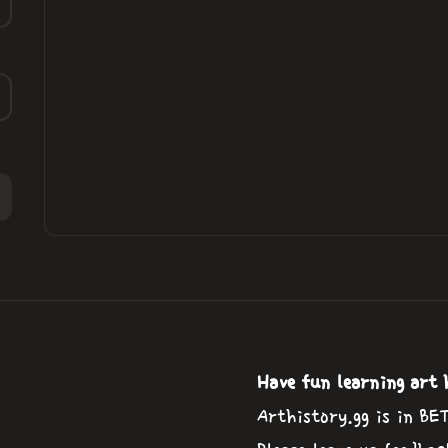
Have fun learning art 
Arthistory.gg is in BE