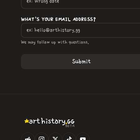
WHAT'S YOUR EMAIL ADDRESS?
We may follow up with questions.
.
art
history
GG
BETA