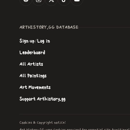
ARTHISTORY.GG DATABASE
Sign up
/
Log in
Leaderboard
All Artists
All Paintings
Art Movements
Support Arthistory.gg
Cookies & copyright notice:
Art History GG uses cookies required for essential site functional