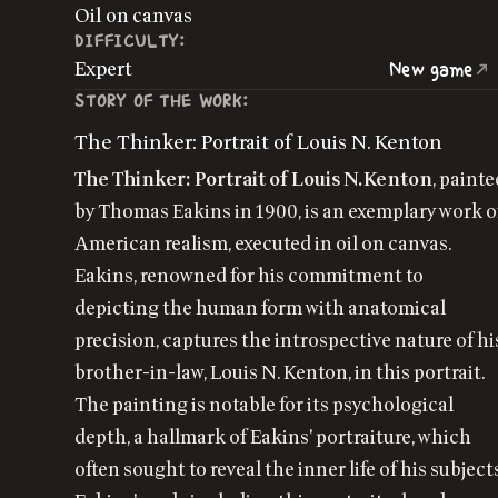
Oil on canvas
DIFFICULTY:
Expert
New game
STORY OF THE WORK:
The Thinker: Portrait of Louis N. Kenton
The Thinker: Portrait of Louis N. Kenton
, painte
by Thomas Eakins in 1900, is an exemplary work o
American realism, executed in oil on canvas.
Eakins, renowned for his commitment to
depicting the human form with anatomical
precision, captures the introspective nature of hi
brother-in-law, Louis N. Kenton, in this portrait.
The painting is notable for its psychological
depth, a hallmark of Eakins' portraiture, which
often sought to reveal the inner life of his subject