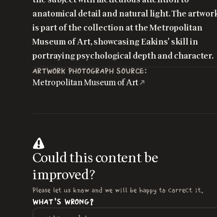
anatomical detail and natural light. The artwor
is part of the collection at the Metropolitan
Museum of Art, showcasing Eakins' skill in
portraying psychological depth and character.
ARTWORK PHOTOGRAPH SOURCE:
Metropolitan Museum of Art
Could this content be
improved?
Please let us know and we will be happy to correct it.
WHAT'S WRONG?