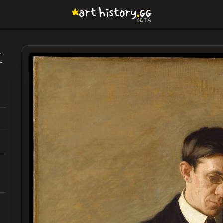
.
art
history
GG
BETA
t