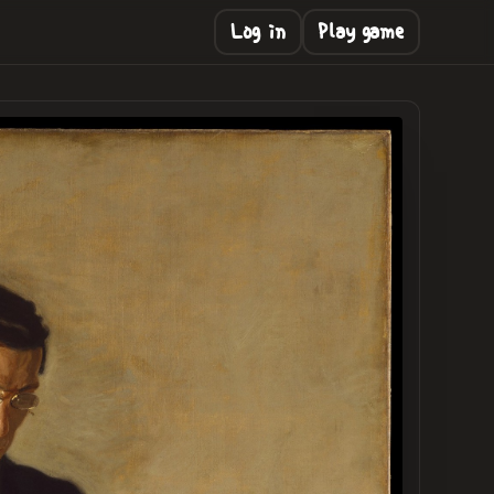
Log in
Play game