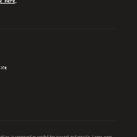
k here
.
ice
mation is preserved as needed for support and service. Learn more