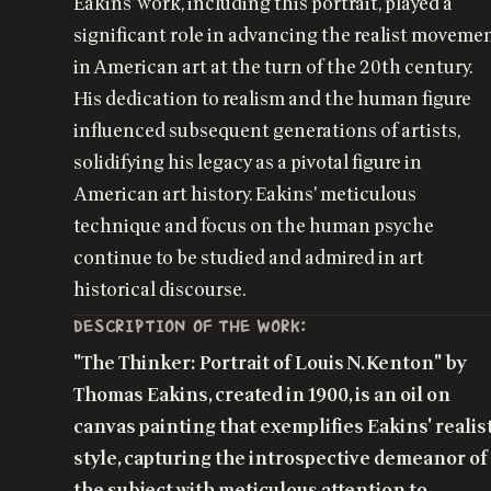
Eakins' work, including this portrait, played a
significant role in advancing the realist moveme
in American art at the turn of the 20th century.
His dedication to realism and the human figure
influenced subsequent generations of artists,
solidifying his legacy as a pivotal figure in
American art history. Eakins' meticulous
technique and focus on the human psyche
continue to be studied and admired in art
historical discourse.
DESCRIPTION OF THE WORK:
"The Thinker: Portrait of Louis N. Kenton" by
Thomas Eakins, created in 1900, is an oil on
canvas painting that exemplifies Eakins' realis
style, capturing the introspective demeanor of
the subject with meticulous attention to