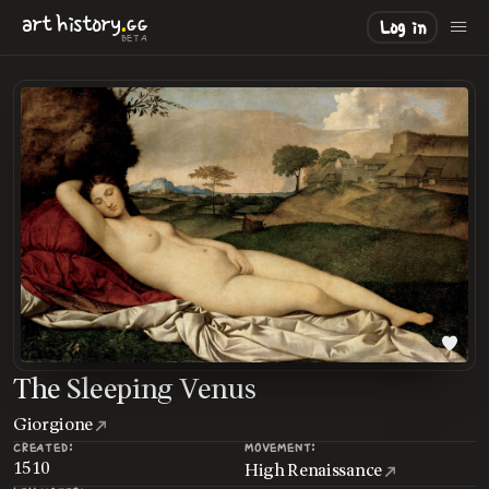
.
art
history
GG
Log in
BETA
The Sleeping Venus
Giorgione
CREATED:
MOVEMENT:
1510
High Renaissance