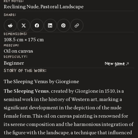
KEY NOTES:
Reclining Nude, Pastoral Landscape
SHARE:
DIMENSIONS:
108.5 cm × 175 cm
MEDIUM:
Oil on canvas
DIFFICULTY:
Beginner
New game
STORY OF THE WORK:
The Sleeping Venus by Giorgione
The Sleeping Venus
, created by Giorgione in 1510, is a
seminal work in the history of Western art, marking a
significant development in the depiction of the nude
female form. This oil on canvas painting is renowned for
its serene composition and the harmonious integration of
the figure with the landscape, a technique that influenced