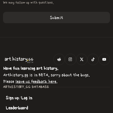
We may follow up with questions.
.
art
history
GG
BETA
Have fun learning art history.
Arthistory.gg is in BETA, sorry about the bugs.
Please
leave us feedback here
.
ARTHISTORY.GG DATABASE
Sign up
/
Log in
Leaderboard