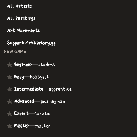
All Artists
All Paintings
Art Movements
Support Arthistory.gg
NEW GAME
Beginner
—
student
Easy
—
hobbyist
Intermediate
—
apprentice
Advanced
—
journeyman
Expert
—
curator
Master
—
master