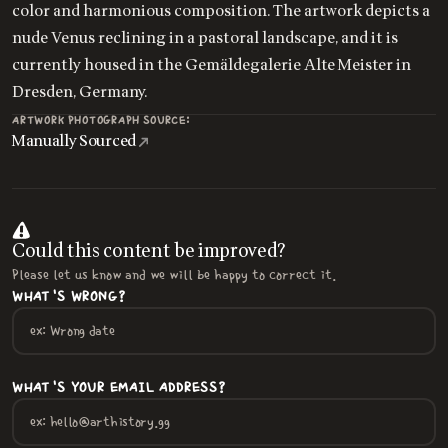
color and harmonious composition. The artwork depicts a
nude Venus reclining in a pastoral landscape, and it is
currently housed in the Gemäldegalerie Alte Meister in
Dresden, Germany.
ARTWORK PHOTOGRAPH SOURCE:
Manually Sourced
Could this content be improved?
Please let us know and we will be happy to correct it.
WHAT'S WRONG?
WHAT'S YOUR EMAIL ADDRESS?