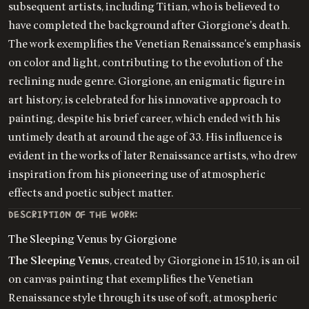
subsequent artists, including Titian, who is believed to
have completed the background after Giorgione's death.
The work exemplifies the Venetian Renaissance's emphasis
on color and light, contributing to the evolution of the
reclining nude genre. Giorgione, an enigmatic figure in
art history, is celebrated for his innovative approach to
painting, despite his brief career, which ended with his
untimely death at around the age of 33. His influence is
evident in the works of later Renaissance artists, who drew
inspiration from his pioneering use of atmospheric
effects and poetic subject matter.
DESCRIPTION OF THE WORK:
The Sleeping Venus by Giorgione
The Sleeping Venus
, created by Giorgione in 1510, is an oil
on canvas painting that exemplifies the Venetian
Renaissance style through its use of soft, atmospheric