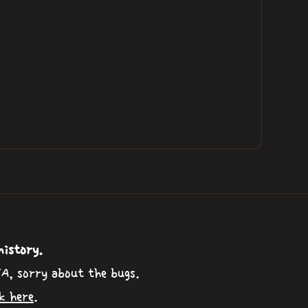
history.
TA, sorry about the bugs.
k here
.