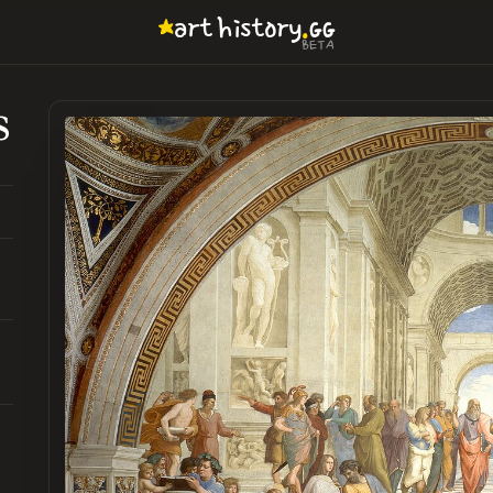
.
art
history
GG
BETA
s