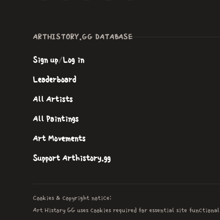
ARTHISTORY.GG DATABASE
Sign up
/
Log in
Leaderboard
All Artists
All Paintings
Art Movements
Support Arthistory.gg
Cookies & copyright notice:
Art History GG uses cookies required for essential site functional