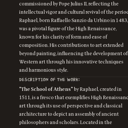
commissioned by Pope Julius II, reflecting the
intellectual vigor and cultural revival of the perio
Raphael, born Raffaello Sanzio da Urbino in 1483
was a pivotal figure of the High Renaissance,
known for his clarity of form and ease of
composition. His contributions to art extended
beyond painting, influencing the development of
Western art through his innovative techniques
and harmonious style.
DESCRIPTION OF THE WORK:
"The School of Athens"
by Raphael, created in
1511, is a fresco that exemplifies High Renaissan
art through its use of perspective and classical
architecture to depict an assembly of ancient
philosophers and scholars. Located in the