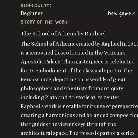
DIFFICULTY:
Beginner
New game
STORY OF THE WORK:
The School of Athens by Raphael
The School of Athens
, created by Raphael in 151
is a renowned fresco located in the Vatican's
Apostolic Palace. This masterpiece is celebrated
for its embodiment of the classical spirit of the
Renaissance, depicting an assembly of great
philosophers and scientists from antiquity,
including Plato and Aristotle at its center.
Raphael's work is notable for its use of perspectiv
creating a harmonious and balanced compositio
that guides the viewer's eye through the
architectural space. The fresco is part of a series