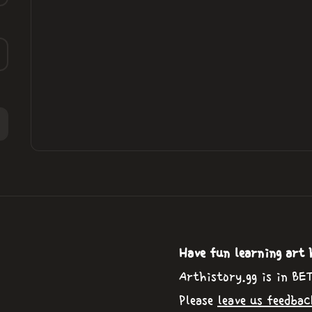
Have fun learning art 
Arthistory.gg is in BE
Please
leave us feedbac