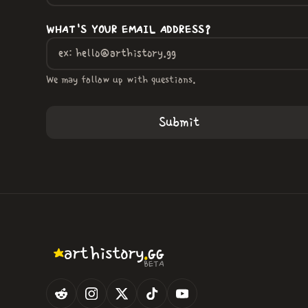
WHAT'S YOUR EMAIL ADDRESS?
We may follow up with questions.
.
art
history
GG
BETA