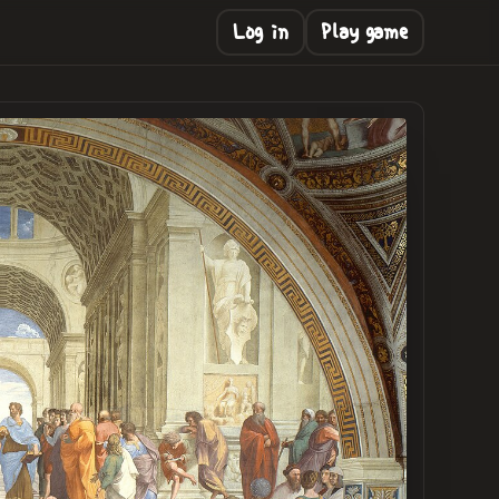
Log in
Play game