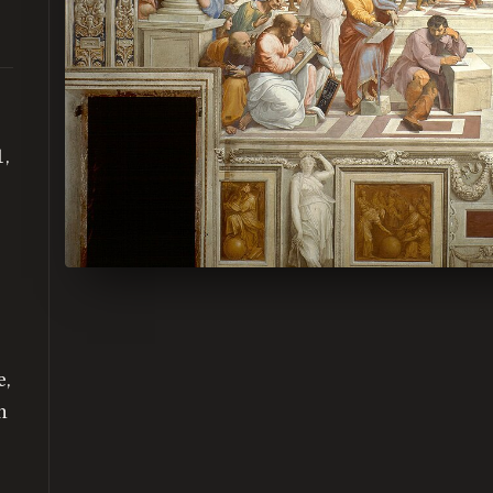
1,
e,
n