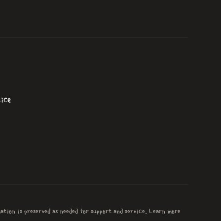
ice
mation is preserved as needed for support and service. Learn more