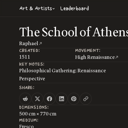
Art & Artists
Leaderboard
The School of Athen
Raphael
CREATED:
MOVEMENT:
1511
High Renaissance
KEY NOTES:
Philosophical Gathering; Renaissance
Perspective
SHARE:
DIMENSIONS:
500 cm × 770 cm
MEDIUM:
Fresco