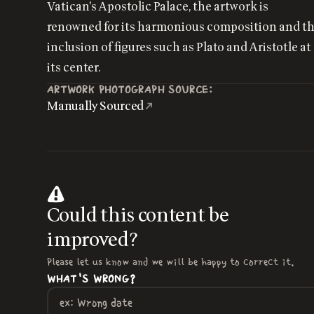
Vatican's Apostolic Palace, the artwork is
renowned for its harmonious composition and t
inclusion of figures such as Plato and Aristotle at
its center.
ARTWORK PHOTOGRAPH SOURCE:
Manually Sourced
Could this content be
improved?
Please let us know and we will be happy to correct it.
WHAT'S WRONG?