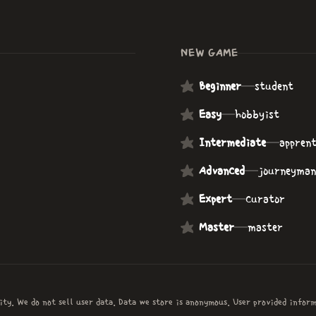
NEW GAME
Beginner
—
student
Easy
—
hobbyist
Intermediate
—
apprent
Advanced
—
journeyman
Expert
—
curator
Master
—
master
ity. We do not sell user data. Data we store is anonymous. User provided infor