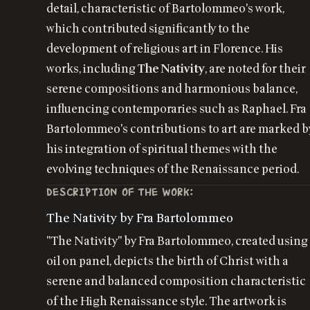
detail, characteristic of Bartolommeo's work,
which contributed significantly to the
development of religious art in Florence. His
works, including
The Nativity
, are noted for their
serene compositions and harmonious balance,
influencing contemporaries such as Raphael. Fra
Bartolommeo's contributions to art are marked b
his integration of spiritual themes with the
evolving techniques of the Renaissance period.
DESCRIPTION OF THE WORK:
The Nativity by Fra Bartolommeo
"The Nativity" by Fra Bartolommeo, created using
oil on panel, depicts the birth of Christ with a
serene and balanced composition characteristic
of the High Renaissance style. The artwork is