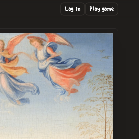
Log in
Play game