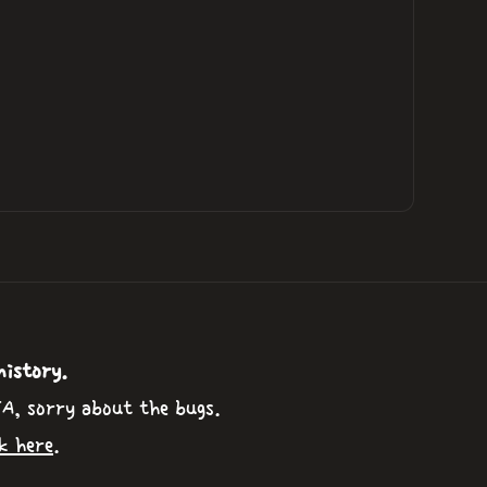
history.
TA, sorry about the bugs.
k here
.