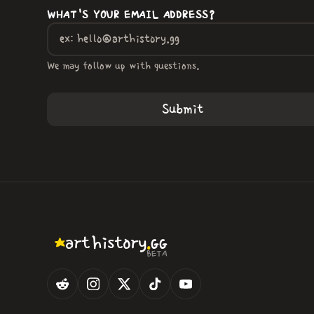
WHAT'S YOUR EMAIL ADDRESS?
We may follow up with questions.
.
art
history
GG
BETA