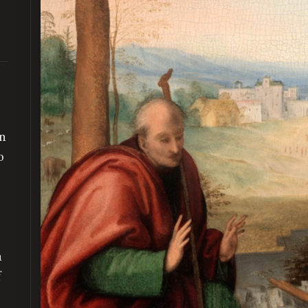
on
o
d
n
f