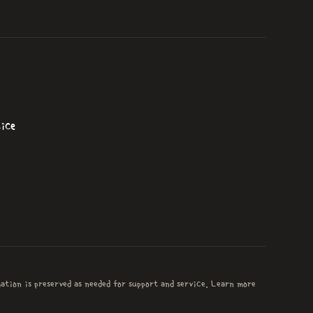
ice
mation is preserved as needed for support and service. Learn more