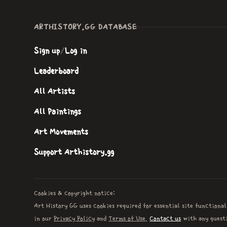
ARTHISTORY.GG DATABASE
Sign up
/
Log in
Leaderboard
All Artists
All Paintings
Art Movements
Support Arthistory.gg
Cookies & copyright notice:
Art History GG uses cookies required for essential site functional
in our
Privacy Policy
and
Terms of Use
.
Contact us
with any questi