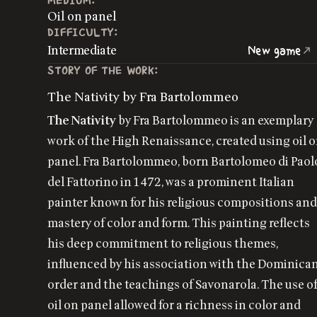
MEDIUM:
Oil on panel
DIFFICULTY:
Intermediate
New game
STORY OF THE WORK:
The Nativity by Fra Bartolommeo
The Nativity
by Fra Bartolommeo is an exemplary
work of the High Renaissance, created using oil 
panel. Fra Bartolommeo, born Bartolomeo di Paol
del Fattorino in 1472, was a prominent Italian
painter known for his religious compositions an
mastery of color and form. This painting reflects
his deep commitment to religious themes,
influenced by his association with the Dominica
order and the teachings of Savonarola. The use o
oil on panel allowed for a richness in color and