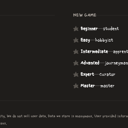
NEW GAME
Beginner
—
student
Easy
—
hobbyist
Intermediate
—
apprent
Advanced
—
journeyman
Expert
—
curator
Master
—
master
ity. We do not sell user data. Data we store is anonymous. User provided infor
ons.