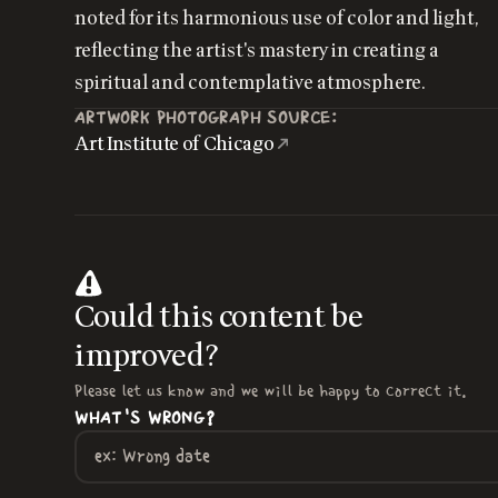
noted for its harmonious use of color and light,
reflecting the artist's mastery in creating a
spiritual and contemplative atmosphere.
ARTWORK PHOTOGRAPH SOURCE:
Art Institute of Chicago
Could this content be
improved?
Please let us know and we will be happy to correct it.
WHAT'S WRONG?