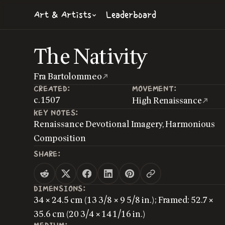
Art & Artists
Leaderboard
The Nativity
Fra Bartolommeo
CREATED:
MOVEMENT:
c. 1507
High Renaissance
KEY NOTES:
Renaissance Devotional Imagery, Harmonious
Composition
SHARE:
DIMENSIONS:
34 × 24.5 cm (13 3/8 × 9 5/8 in.); Framed: 52.7 ×
35.6 cm (20 3/4 × 14 1/16 in.)