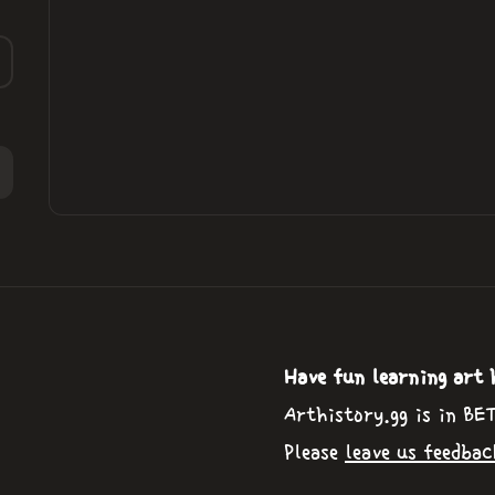
Have fun learning art 
Arthistory.gg is in BE
Please
leave us feedbac