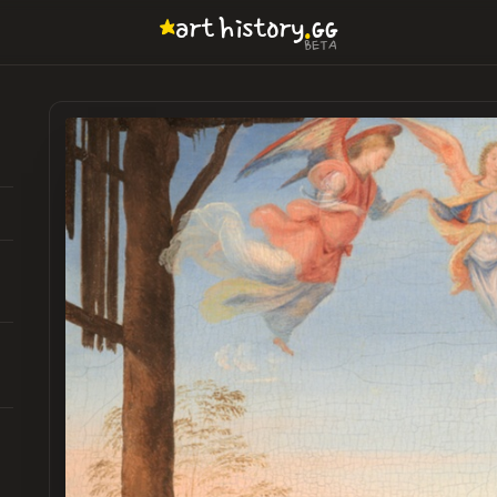
.
art
history
GG
BETA