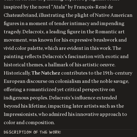
inspired by the novel "Atala" by François-René de
Chateaubriand, illustrating the plight of Native American
figures in a moment of tender intimacy and impending
tragedy. Delacroix, a leading figure in the Romantic art
movement, was known for his expressive brushwork and
vivid color palette, which are evident in this work. The
painting reflects Delacroix's fascination with exotic and
historical themes, a hallmark of his artistic oeuvre.
Historically,
The Natchez
contributes to the 19th-century
European discourse on colonialism and the noble savage,
offering a romanticized yet critical perspective on
indigenous peoples. Delacroix's influence extended
beyond his lifetime, impacting later artists such as the
Impressionists, who admired his innovative approach to
color and composition.
DESCRIPTION OF THE WORK: