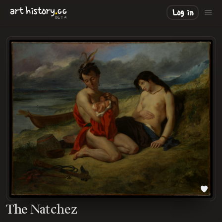
.
art
history
GG
Log in
BETA
The Natchez