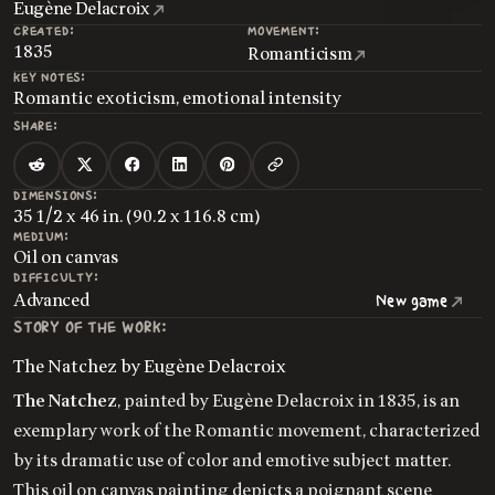
Eugène Delacroix
CREATED:
MOVEMENT:
1835
Romanticism
KEY NOTES:
Romantic exoticism, emotional intensity
SHARE:
DIMENSIONS:
35 1/2 x 46 in. (90.2 x 116.8 cm)
MEDIUM:
Oil on canvas
DIFFICULTY:
Advanced
New game
STORY OF THE WORK:
The Natchez by Eugène Delacroix
The Natchez
, painted by Eugène Delacroix in 1835, is an
exemplary work of the Romantic movement, characterized
by its dramatic use of color and emotive subject matter.
This oil on canvas painting depicts a poignant scene