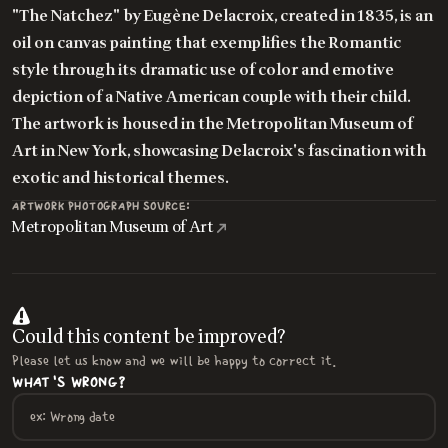
"The Natchez" by Eugène Delacroix, created in 1835, is an
oil on canvas painting that exemplifies the Romantic
style through its dramatic use of color and emotive
depiction of a Native American couple with their child.
The artwork is housed in the Metropolitan Museum of
Art in New York, showcasing Delacroix's fascination with
exotic and historical themes.
ARTWORK PHOTOGRAPH SOURCE:
Metropolitan Museum of Art
Could this content be improved?
Please let us know and we will be happy to correct it.
WHAT'S WRONG?