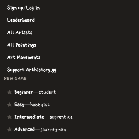
Sign up
/
Log in
Leaderboard
All Artists
All Paintings
Art Movements
Support Arthistory.gg
NEW GAME
Beginner
—
student
Easy
—
hobbyist
Intermediate
—
apprentice
Advanced
—
journeyman