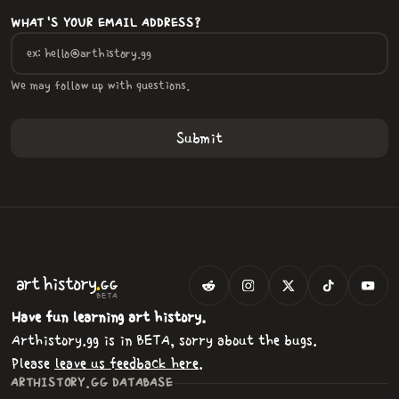
WHAT'S YOUR EMAIL ADDRESS?
We may follow up with questions.
.
art
history
GG
BETA
Have fun learning art history.
Arthistory.gg is in BETA, sorry about the bugs.
Please
leave us feedback here
.
ARTHISTORY.GG DATABASE