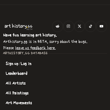
.
art
history
GG
BETA
Have fun learning art history.
Arthistory.gg is in BETA, sorry about the bugs.
Please
leave us feedback here
.
ARTHISTORY.GG DATABASE
Sign up
/
Log in
Leaderboard
All Artists
All Paintings
Art Movements