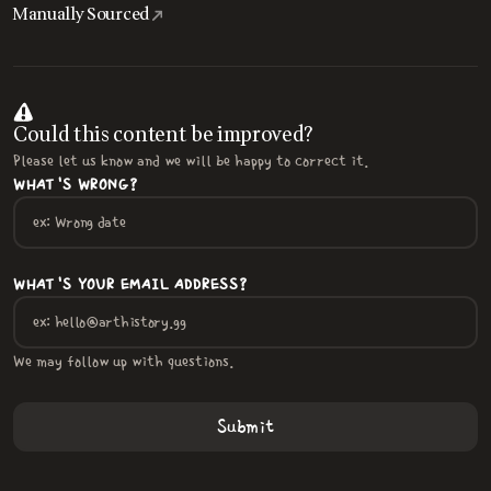
Manually Sourced
Could this content be improved?
Please let us know and we will be happy to correct it.
WHAT'S WRONG?
WHAT'S YOUR EMAIL ADDRESS?
We may follow up with questions.