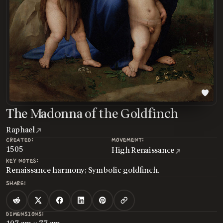
The Madonna of the Goldfinch
Raphael
CREATED:
MOVEMENT:
1505
High Renaissance
KEY NOTES:
Renaissance harmony; Symbolic goldfinch.
SHARE:
DIMENSIONS: