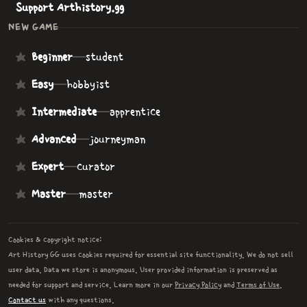
Support Arthistory.gg
NEW GAME
Beginner
—
student
Easy
—
hobbyist
Intermediate
—
apprentice
Advanced
—
journeyman
Expert
—
curator
Master
—
master
Cookies & copyright notice:
Art History GG uses cookies required for essential site functionality. We do not sell
user data. Data we store is anonymous. User provided information is preserved as
needed for support and service. Learn more in our
Privacy Policy
and
Terms of Use
.
Contact us
with any questions.