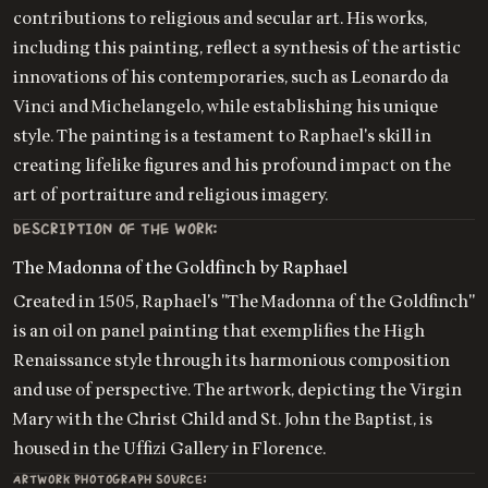
contributions to religious and secular art. His works,
including this painting, reflect a synthesis of the artistic
innovations of his contemporaries, such as Leonardo da
Vinci and Michelangelo, while establishing his unique
style. The painting is a testament to Raphael's skill in
creating lifelike figures and his profound impact on the
art of portraiture and religious imagery.
DESCRIPTION OF THE WORK:
The Madonna of the Goldfinch by Raphael
Created in 1505, Raphael's "The Madonna of the Goldfinch"
is an oil on panel painting that exemplifies the High
Renaissance style through its harmonious composition
and use of perspective. The artwork, depicting the Virgin
Mary with the Christ Child and St. John the Baptist, is
housed in the Uffizi Gallery in Florence.
ARTWORK PHOTOGRAPH SOURCE: