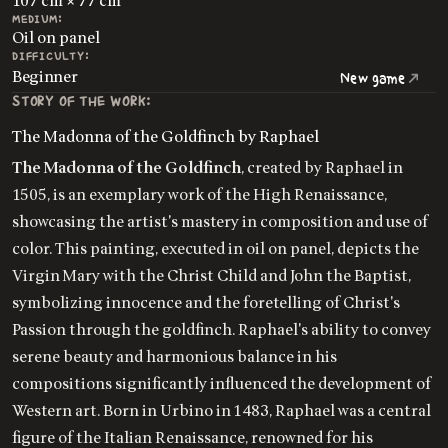
107 cm × 77 cm
MEDIUM:
Oil on panel
DIFFICULTY:
Beginner
New game
STORY OF THE WORK:
The Madonna of the Goldfinch by Raphael
The Madonna of the Goldfinch
, created by Raphael in
1505, is an exemplary work of the High Renaissance,
showcasing the artist's mastery in composition and use of
color. This painting, executed in oil on panel, depicts the
Virgin Mary with the Christ Child and John the Baptist,
symbolizing innocence and the foretelling of Christ's
Passion through the goldfinch. Raphael's ability to convey
serene beauty and harmonious balance in his
compositions significantly influenced the development of
Western art. Born in Urbino in 1483, Raphael was a central
figure of the Italian Renaissance, renowned for his