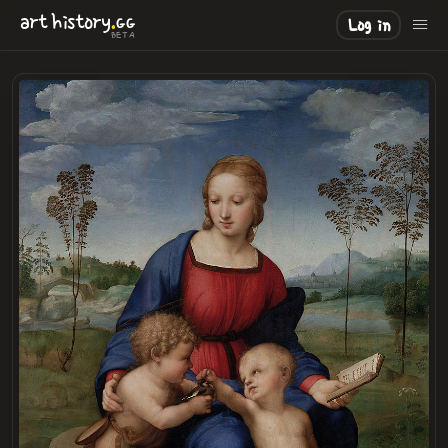
.
art
history
GG
Log in
BETA