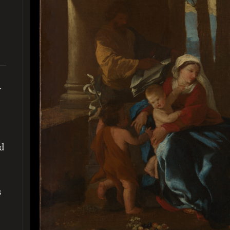
y
ed
s