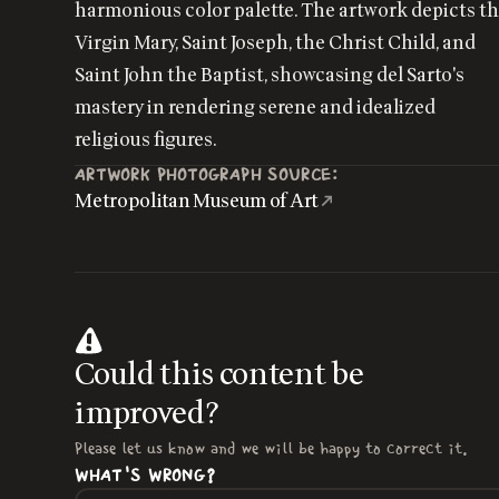
harmonious color palette. The artwork depicts t
Virgin Mary, Saint Joseph, the Christ Child, and
Saint John the Baptist, showcasing del Sarto's
mastery in rendering serene and idealized
religious figures.
ARTWORK PHOTOGRAPH SOURCE:
Metropolitan Museum of Art
Could this content be
improved?
Please let us know and we will be happy to correct it.
WHAT'S WRONG?