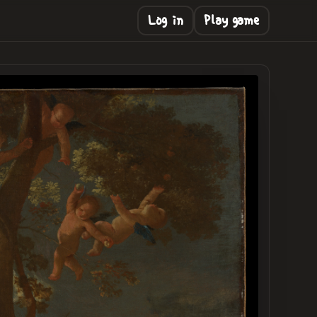
Log in
Play game