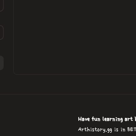
Have fun learning art 
Arthistory.gg is in BE