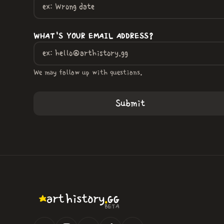
WHAT'S YOUR EMAIL ADDRESS?
We may follow up with questions.
.
art
history
GG
BETA