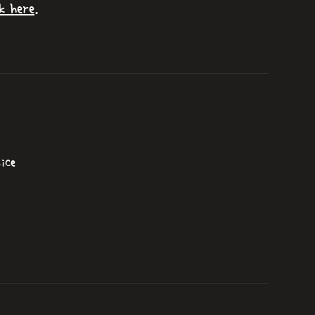
k here
.
ice