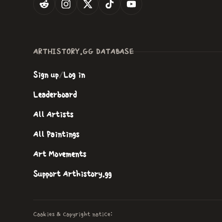
ARTHISTORY.GG DATABASE
Sign up
/
Log in
Leaderboard
All Artists
All Paintings
Art Movements
Support Arthistory.gg
Cookies & copyright notice: