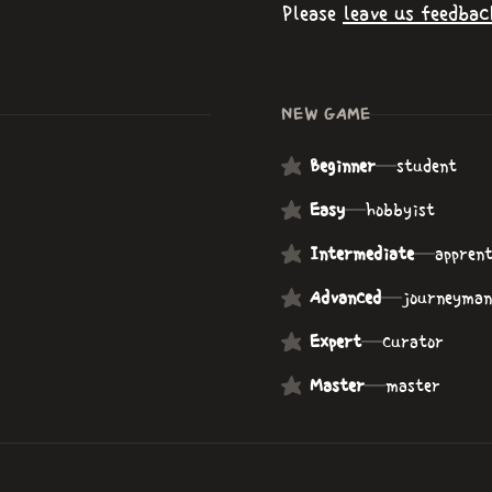
Please
leave us feedbac
NEW GAME
Beginner
—
student
Easy
—
hobbyist
Intermediate
—
apprent
Advanced
—
journeyman
Expert
—
curator
Master
—
master