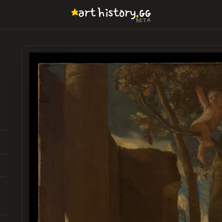
.
art
history
GG
BETA
h