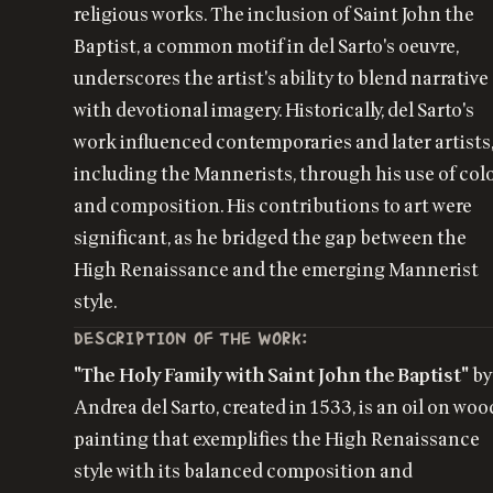
religious works. The inclusion of Saint John the
Baptist, a common motif in del Sarto's oeuvre,
underscores the artist's ability to blend narrative
with devotional imagery. Historically, del Sarto's
work influenced contemporaries and later artists
including the Mannerists, through his use of col
and composition. His contributions to art were
significant, as he bridged the gap between the
High Renaissance and the emerging Mannerist
style.
DESCRIPTION OF THE WORK:
"The Holy Family with Saint John the Baptist"
by
Andrea del Sarto, created in 1533, is an oil on woo
painting that exemplifies the High Renaissance
style with its balanced composition and