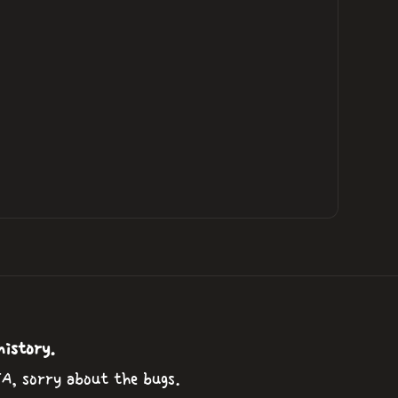
history.
TA, sorry about the bugs.