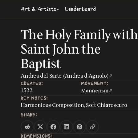
Art & Artists
Leaderboard
The Holy Family wit
Saint John the
Baptist
Andrea del Sarto (Andrea d'Agnolo)
CREATED:
MOVEMENT:
1533
Mannerism
KEY NOTES:
Harmonious Composition, Soft Chiaroscuro
SHARE:
DIMENSIONS: