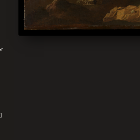
,
or
d