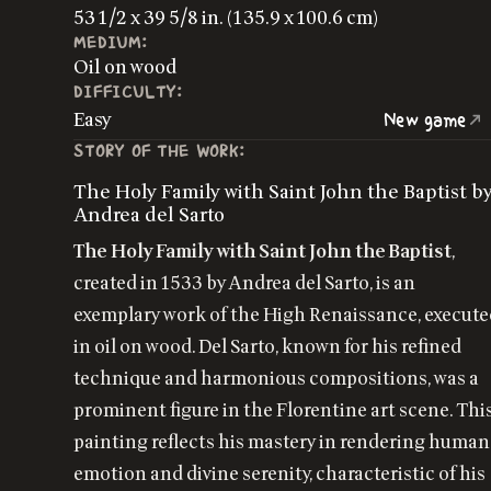
53 1/2 x 39 5/8 in. (135.9 x 100.6 cm)
MEDIUM:
Oil on wood
DIFFICULTY:
Easy
New game
STORY OF THE WORK:
The Holy Family with Saint John the Baptist b
Andrea del Sarto
The Holy Family with Saint John the Baptist
,
created in 1533 by Andrea del Sarto, is an
exemplary work of the High Renaissance, execut
in oil on wood. Del Sarto, known for his refined
technique and harmonious compositions, was a
prominent figure in the Florentine art scene. Thi
painting reflects his mastery in rendering human
emotion and divine serenity, characteristic of his