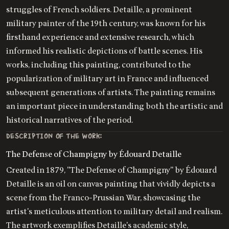
struggles of French soldiers. Detaille, a prominent
military painter of the 19th century, was known for his
firsthand experience and extensive research, which
informed his realistic depictions of battle scenes. His
works, including this painting, contributed to the
popularization of military art in France and influenced
subsequent generations of artists. The painting remains
an important piece in understanding both the artistic and
historical narratives of the period.
DESCRIPTION OF THE WORK:
The Defense of Champigny by Édouard Detaille
Created in 1879, "The Defense of Champigny" by Édouard
Detaille is an oil on canvas painting that vividly depicts a
scene from the Franco-Prussian War, showcasing the
artist's meticulous attention to military detail and realism.
The artwork exemplifies Detaille's academic style,