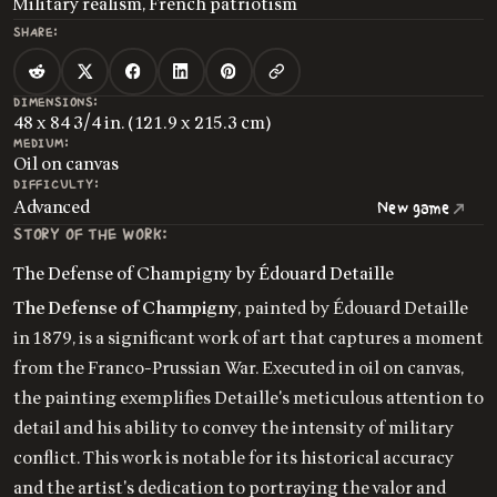
Military realism, French patriotism
SHARE:
DIMENSIONS:
48 x 84 3/4 in. (121.9 x 215.3 cm)
MEDIUM:
Oil on canvas
DIFFICULTY:
Advanced
New game
STORY OF THE WORK:
The Defense of Champigny by Édouard Detaille
The Defense of Champigny
, painted by Édouard Detaille
in 1879, is a significant work of art that captures a moment
from the Franco-Prussian War. Executed in oil on canvas,
the painting exemplifies Detaille's meticulous attention to
detail and his ability to convey the intensity of military
conflict. This work is notable for its historical accuracy
and the artist's dedication to portraying the valor and