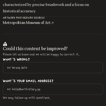
characterized by precise brushwork and a focus on
historical accuracy.
ARTWORK PHOTOGRAPH SOURCE:
Metropolitan Museum of Art
Could this content be improved?
Please let us know and we will be happy to correct it.
WHAT'S WRONG?
WHAT'S YOUR EMAIL ADDRESS?
We may follow up with questions.