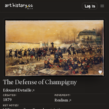
.
art
history
GG
Log in
BETA
The Defense of Champigny
Edouard Detaille
CREATED:
MOVEMENT:
1879
Realism
KEY NOTES: