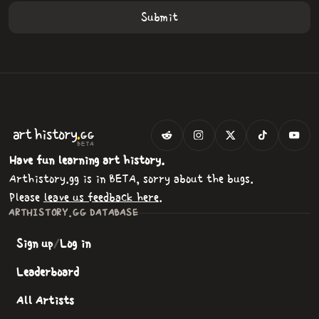
.
art
history
GG
BETA
Have fun learning art history.
Arthistory.gg is in BETA, sorry about the bugs.
Please
leave us feedback here
.
ARTHISTORY.GG DATABASE
Sign up
/
Log in
Leaderboard
All Artists