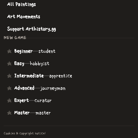
All Paintings
Art Movements
Support Arthistory.gg
NEW GAME
Beginner
—
student
Easy
—
hobbyist
Intermediate
—
apprentice
Advanced
—
journeyman
Expert
—
curator
Master
—
master
Cookies & copyright notice: