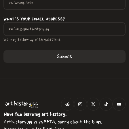
WHAT'S YOUR EMAIL ADDRESS?
We may follow up with questions.
.
art
history
GG
BETA
Have fun learning art history.
Arthistory.gg is in BETA, sorry about the bugs.