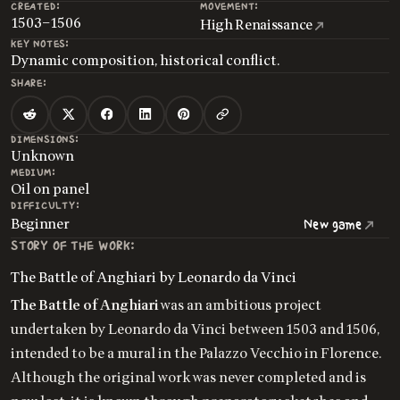
CREATED:
MOVEMENT:
1503–1506
High Renaissance
KEY NOTES:
Dynamic composition, historical conflict.
SHARE:
DIMENSIONS:
Unknown
MEDIUM:
Oil on panel
DIFFICULTY:
Beginner
New game
STORY OF THE WORK:
The Battle of Anghiari by Leonardo da Vinci
The Battle of Anghiari
was an ambitious project
undertaken by Leonardo da Vinci between 1503 and 1506,
intended to be a mural in the Palazzo Vecchio in Florence.
Although the original work was never completed and is