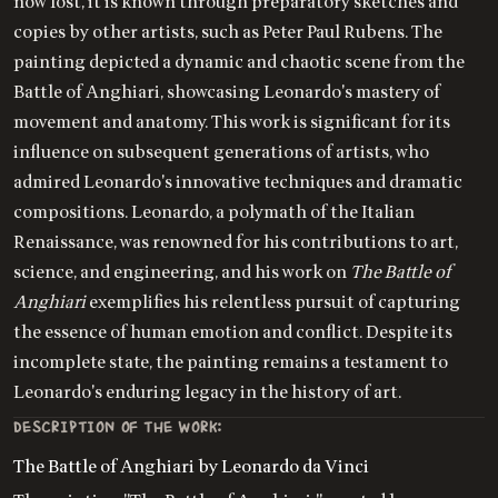
now lost, it is known through preparatory sketches and
copies by other artists, such as Peter Paul Rubens. The
painting depicted a dynamic and chaotic scene from the
Battle of Anghiari, showcasing Leonardo's mastery of
movement and anatomy. This work is significant for its
influence on subsequent generations of artists, who
admired Leonardo's innovative techniques and dramatic
compositions. Leonardo, a polymath of the Italian
Renaissance, was renowned for his contributions to art,
science, and engineering, and his work on
The Battle of
Anghiari
exemplifies his relentless pursuit of capturing
the essence of human emotion and conflict. Despite its
incomplete state, the painting remains a testament to
Leonardo's enduring legacy in the history of art.
DESCRIPTION OF THE WORK:
The Battle of Anghiari by Leonardo da Vinci