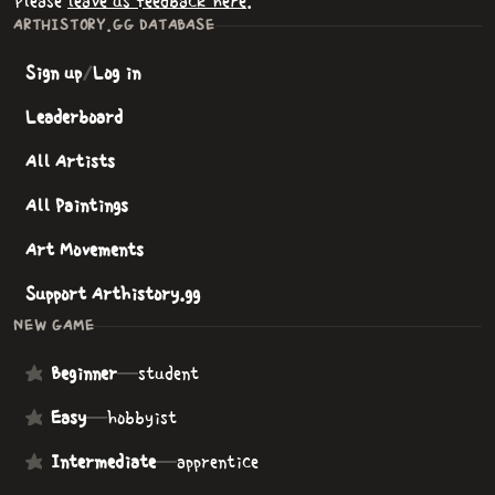
Please
leave us feedback here
.
ARTHISTORY.GG DATABASE
Sign up
/
Log in
Leaderboard
All Artists
All Paintings
Art Movements
Support Arthistory.gg
NEW GAME
Beginner
—
student
Easy
—
hobbyist
Intermediate
—
apprentice