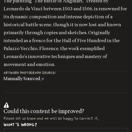
The painting "The Battle of Anghiari," created by
Leonardo da Vinci between 1503 and 1506, is renowned for
its dynamic composition and intense depiction of a
historical battle scene, though it is now lost and known
primarily through copies and sketches. Originally
intended as a fresco for the Hall of Five Hundred in the
Palazzo Vecchio, Florence, the work exemplified
Leonardo's innovative techniques and mastery of
movement and emotion.
ARTWORK PHOTOGRAPH SOURCE:
Manually Sourced
Could this content be improved?
Please let us know and we will be happy to correct it.
WHAT'S WRONG?