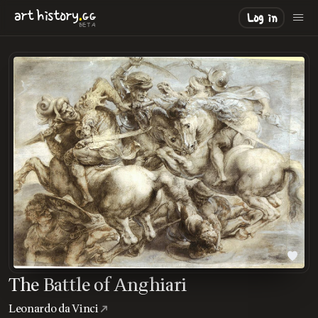
.
art
history
GG
Log in
BETA
The Battle of Anghiari
Leonardo da Vinci