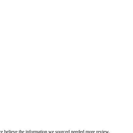
we believe the information we sourced needed more review.