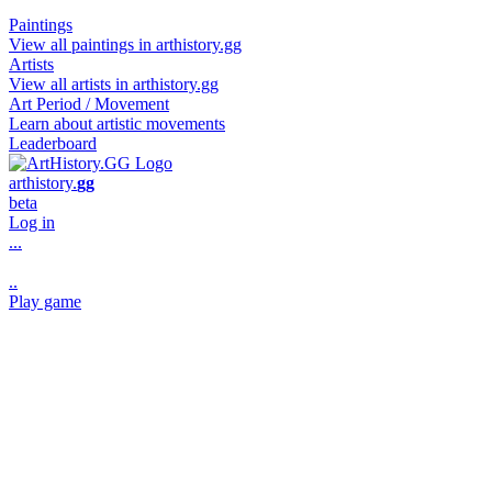
Paintings
View all paintings in arthistory.gg
Artists
View all artists in arthistory.gg
Art Period / Movement
Learn about artistic movements
Leaderboard
art
history
.
gg
beta
Log in
...
..
Play game