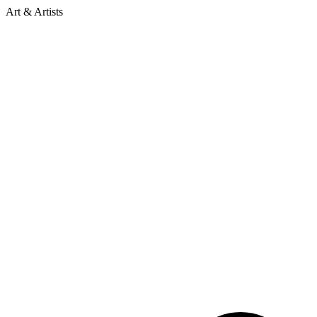
Art & Artists