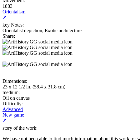
Movement:
1883
Orientalism
key Notes:
Orientalist depiction, Exotic architecture
Share:
Dimensions:
23 x 12 1/2 in. (58.4 x 31.8 cm)
medium:
Oil on canvas
Difficulty:
Advanced
New game
story of the work:
We have not been able to find much information about this work, or 