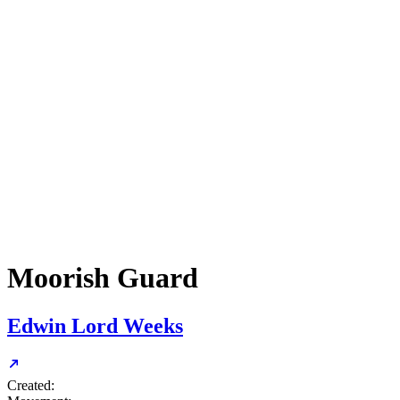
Moorish Guard
Edwin Lord Weeks
Created: