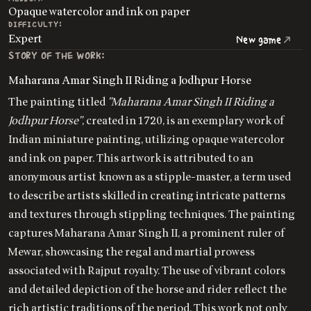
Opaque watercolor and ink on paper
DIFFICULTY:
Expert
New game
STORY OF THE WORK:
Maharana Amar Singh II Riding a Jodhpur Horse
The painting titled
"Maharana Amar Singh II Riding a
Jodhpur Horse"
, created in 1720, is an exemplary work of
Indian miniature painting, utilizing opaque watercolor
and ink on paper. This artwork is attributed to an
anonymous artist known as a stipple-master, a term used
to describe artists skilled in creating intricate patterns
and textures through stippling techniques. The painting
captures Maharana Amar Singh II, a prominent ruler of
Mewar, showcasing the regal and martial prowess
associated with Rajput royalty. The use of vibrant colors
and detailed depiction of the horse and rider reflect the
rich artistic traditions of the period. This work not only