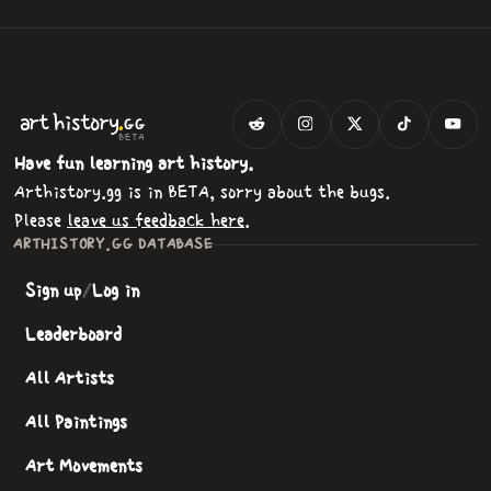
.
art
history
GG
BETA
Have fun learning art history.
Arthistory.gg is in BETA, sorry about the bugs.
Please
leave us feedback here
.
ARTHISTORY.GG DATABASE
Sign up
/
Log in
Leaderboard
All Artists
All Paintings
Art Movements