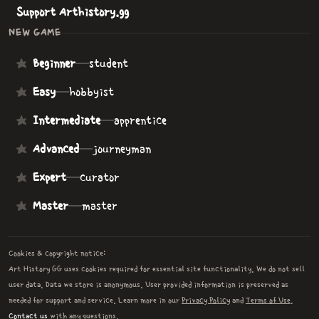
Support Arthistory.gg
NEW GAME
Beginner
—
student
Easy
—
hobbyist
Intermediate
—
apprentice
Advanced
—
journeyman
Expert
—
curator
Master
—
master
Cookies & copyright notice:
Art History GG uses cookies required for essential site functionality. We do not sell
user data. Data we store is anonymous. User provided information is preserved as
needed for support and service. Learn more in our
Privacy Policy
and
Terms of Use
.
Contact us
with any questions.