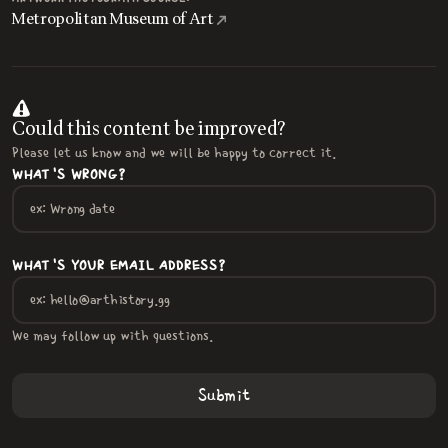
Metropolitan Museum of Art
Could this content be improved?
Please let us know and we will be happy to correct it.
WHAT'S WRONG?
WHAT'S YOUR EMAIL ADDRESS?
We may follow up with questions.