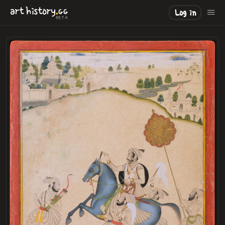
.
art
history
GG
Log in
BETA