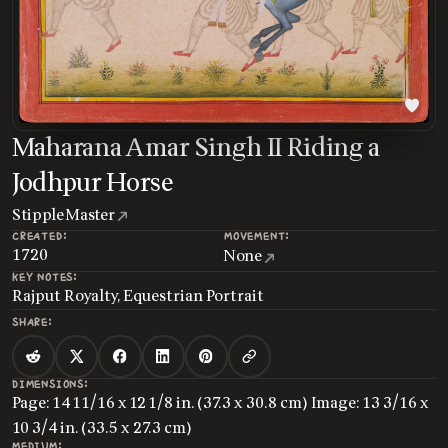
Maharana Amar Singh II Riding a
Jodhpur Horse
Stipple Master
CREATED:
MOVEMENT:
1720
None
KEY NOTES:
Rajput Royalty, Equestrian Portrait
SHARE:
DIMENSIONS:
Page: 14 11/16 x 12 1/8 in. (37.3 x 30.8 cm) Image: 13 3/16 x
10 3/4 in. (33.5 x 27.3 cm)
MEDIUM: