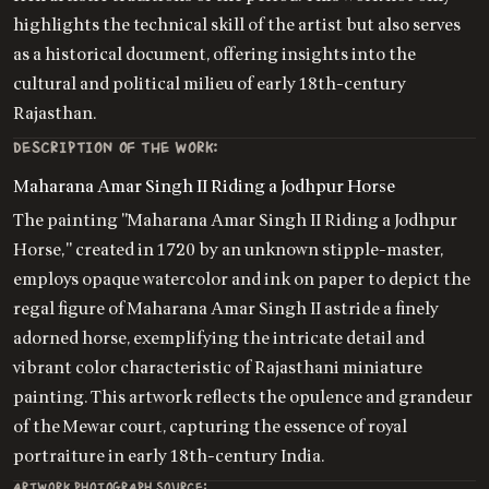
highlights the technical skill of the artist but also serves
as a historical document, offering insights into the
cultural and political milieu of early 18th-century
Rajasthan.
DESCRIPTION OF THE WORK:
Maharana Amar Singh II Riding a Jodhpur Horse
The painting "Maharana Amar Singh II Riding a Jodhpur
Horse," created in 1720 by an unknown stipple-master,
employs opaque watercolor and ink on paper to depict the
regal figure of Maharana Amar Singh II astride a finely
adorned horse, exemplifying the intricate detail and
vibrant color characteristic of Rajasthani miniature
painting. This artwork reflects the opulence and grandeur
of the Mewar court, capturing the essence of royal
portraiture in early 18th-century India.
ARTWORK PHOTOGRAPH SOURCE: