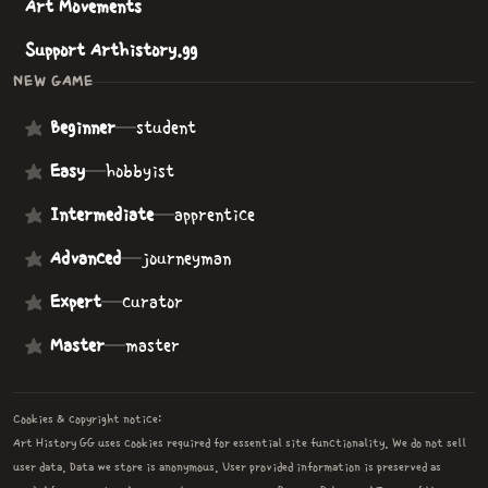
Art Movements
Support Arthistory.gg
NEW GAME
Beginner
—
student
Easy
—
hobbyist
Intermediate
—
apprentice
Advanced
—
journeyman
Expert
—
curator
Master
—
master
Cookies & copyright notice:
Art History GG uses cookies required for essential site functionality. We do not sell
user data. Data we store is anonymous. User provided information is preserved as