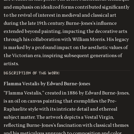
and emphasis on idealized forms contributed significantly
to the revival of interest in medieval and classical art
during the late 19th century. Burne-Jones's influence
extended beyond painting, impacting the decorative arts
through his collaboration with William Morris. His legacy
is marked by a profound impact on the aesthetic values of
the Victorian era, inspiring subsequent generations of
artists.
DESCRIPTION OF THE WORK:
Flamma Vestalis by Edward Burne-Jones
"Flamma Vestalis," created in 1886 by Edward Burne-Jones,
is an oil on canvas painting that exemplifies the Pre-
Raphaelite style with its intricate detail and ethereal
subject matter. The artwork depicts a Vestal Virgin,
reflecting Burne-Jones's fascination with classical themes
and his meticulous approach to composition and color.