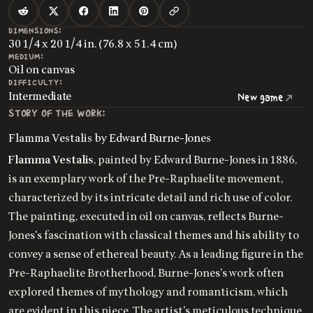
DIMENSIONS:
30 1/4 x 20 1/4 in. (76.8 x 51.4 cm)
MEDIUM:
Oil on canvas
DIFFICULTY:
Intermediate
New game
STORY OF THE WORK:
Flamma Vestalis by Edward Burne-Jones
Flamma Vestalis
, painted by Edward Burne-Jones in 1886,
is an exemplary work of the Pre-Raphaelite movement,
characterized by its intricate detail and rich use of color.
The painting, executed in oil on canvas, reflects Burne-
Jones's fascination with classical themes and his ability to
convey a sense of ethereal beauty. As a leading figure in the
Pre-Raphaelite Brotherhood, Burne-Jones's work often
explored themes of mythology and romanticism, which
are evident in this piece. The artist's meticulous technique