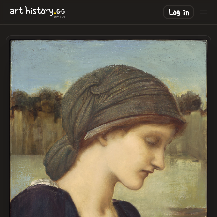
.
art
history
GG
Log in
BETA