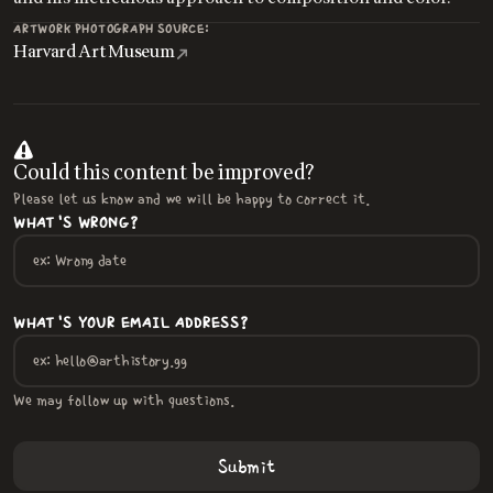
ARTWORK PHOTOGRAPH SOURCE:
Harvard Art Museum
Could this content be improved?
Please let us know and we will be happy to correct it.
WHAT'S WRONG?
WHAT'S YOUR EMAIL ADDRESS?
We may follow up with questions.