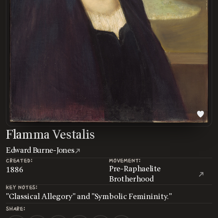
Flamma Vestalis
Edward Burne-Jones
CREATED:
MOVEMENT:
Pre-Raphaelite
1886
Brotherhood
KEY NOTES:
"Classical Allegory" and "Symbolic Femininity."
SHARE: