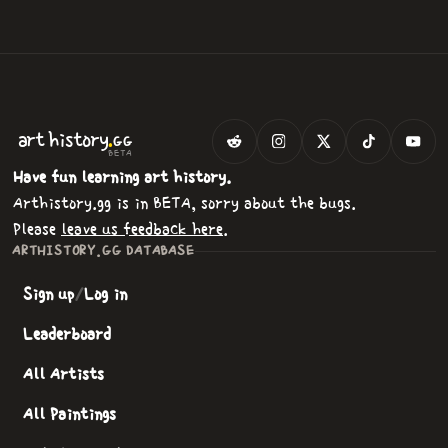
.
art
history
GG
BETA
Have fun learning art history.
Arthistory.gg is in BETA, sorry about the bugs.
Please
leave us feedback here
.
ARTHISTORY.GG DATABASE
Sign up
/
Log in
Leaderboard
All Artists
All Paintings