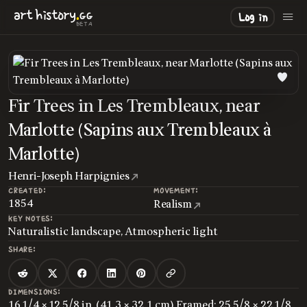
.
art
history
GG
Log in
BETA
Fir Trees in Les Trembleaux, near
Marlotte (Sapins aux Trembleaux à
Marlotte)
Henri-Joseph Harpignies
CREATED:
MOVEMENT:
1854
Realism
KEY NOTES:
Naturalistic landscape, Atmospheric light
SHARE:
DIMENSIONS:
16 1/4 × 12 5/8 in. (41.3 × 32.1 cm) Framed: 25 5/8 × 22 1/8