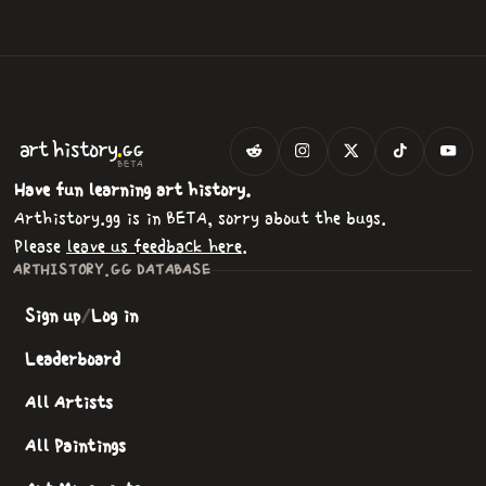
.
art
history
GG
BETA
Have fun learning art history.
Arthistory.gg is in BETA, sorry about the bugs.
Please
leave us feedback here
.
ARTHISTORY.GG DATABASE
Sign up
/
Log in
Leaderboard
All Artists
All Paintings