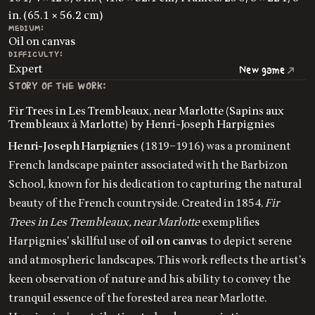
in. (65.1 × 56.2 cm)
MEDIUM:
Oil on canvas
DIFFICULTY:
Expert
New game
STORY OF THE WORK:
Fir Trees in Les Trembleaux, near Marlotte (Sapins aux
Trembleaux à Marlotte) by Henri-Joseph Harpignies
Henri-Joseph Harpignies
(1819–1916) was a prominent
French landscape painter associated with the Barbizon
School, known for his dedication to capturing the natural
beauty of the French countryside. Created in 1854,
Fir
Trees in Les Trembleaux, near Marlotte
exemplifies
Harpignies' skillful use of
oil on canvas
to depict serene
and atmospheric landscapes. This work reflects the artist's
keen observation of nature and his ability to convey the
tranquil essence of the forested area near Marlotte.