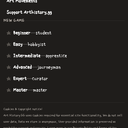
Art Movements
Support Arthistory.gg
NEW GAME
Beginner
—
student
Easy
—
hobbyist
Intermediate
—
apprentice
Advanced
—
journeyman
Expert
—
curator
Master
—
master
Cookies & copyright notice:
Art History GG uses cookies required for essential site functionality. We do not sell
user data. Data we store is anonymous. User provided information is preserved as
needed for support and service. Learn more in our
Privacy Policy
and
Terms of Use
.