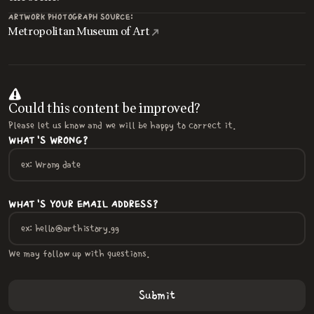
ARTWORK PHOTOGRAPH SOURCE:
Metropolitan Museum of Art
Could this content be improved?
Please let us know and we will be happy to correct it.
WHAT'S WRONG?
WHAT'S YOUR EMAIL ADDRESS?
We may follow up with questions.