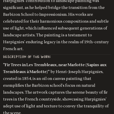
Harpignies' contribution to landscape painting was
significant, as he helped bridge the transition from the
Barbizon School to Impressionism. His works are
celebrated for their harmonious compositions and subtle
use of light, which influenced subsequent generations of
landscape artists. The painting is a testament to
Harpignies' enduring legacy in the realm of 19th-century
French art.
DESCRIPTION OF THE WORK:
"Fir Trees in Les Trembleaux, near Marlotte (Sapins aux
Trembleaux à Marlotte)"
by Henri-Joseph Harpignies,
created in 1854, is an oil on canvas painting that
exemplifies the Barbizon school's focus on natural
landscapes. The artwork captures the serene beauty of fir
trees in the French countryside, showcasing Harpignies'
adept use of light and texture to convey the tranquility of
the scene.