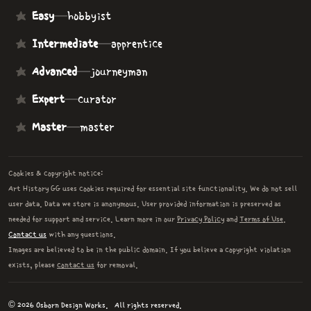
Easy
—
hobbyist
Intermediate
—
apprentice
Advanced
—
journeyman
Expert
—
curator
Master
—
master
Cookies & copyright notice:
Art History GG uses cookies required for essential site functionality. We do not sell
user data. Data we store is anonymous. User provided information is preserved as
needed for support and service. Learn more in our
Privacy Policy
and
Terms of Use
.
Contact us
with any questions.
Images are believed to be in the public domain. If you believe a copyright violation
exists, please
contact us
for removal.
© 2026 Osborn Design Works.
All rights reserved.