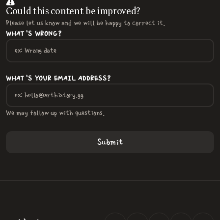
Could this content be improved?
Please let us know and we will be happy to correct it.
WHAT'S WRONG?
WHAT'S YOUR EMAIL ADDRESS?
We may follow up with questions.