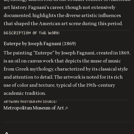
art history. Fagnani's career, though not extensively
documented, highlights the diverse artistic influences
that shaped the American art scene during this period.
DESCRIPTION OF THE WORK:
Euterpe by Joseph Fagnani (1869)
The painting "Euterpe" by Joseph Fagnani, created in 1869,
is an oil on canvas work that depicts the muse of music
from Greek mythology, characterized by its classical style
and attention to detail. The artwork is noted for its rich
use of color and texture, typical of the 19th-century
academic tradition.
ARTWORK PHOTOGRAPH SOURCE:
Metropolitan Museum of Art