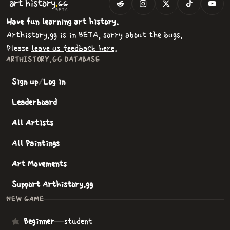
.
art
history
GG
BETA
Have fun learning art history.
Arthistory.gg is in BETA, sorry about the bugs.
Please
leave us feedback here
.
ARTHISTORY.GG DATABASE
Sign up
/
Log in
Leaderboard
All Artists
All Paintings
Art Movements
Support Arthistory.gg
NEW GAME
Beginner
—
student