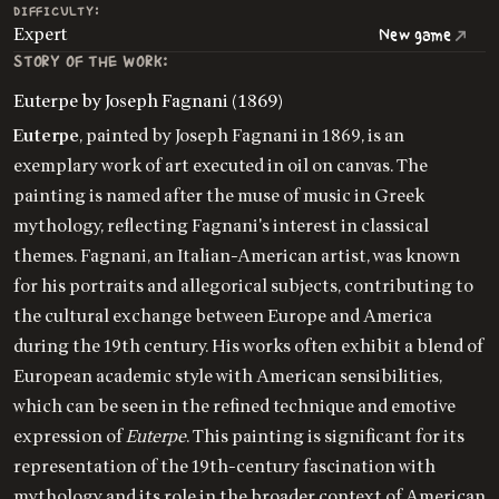
DIFFICULTY:
Expert
New game
STORY OF THE WORK:
Euterpe by Joseph Fagnani (1869)
Euterpe
, painted by Joseph Fagnani in 1869, is an
exemplary work of art executed in oil on canvas. The
painting is named after the muse of music in Greek
mythology, reflecting Fagnani's interest in classical
themes. Fagnani, an Italian-American artist, was known
for his portraits and allegorical subjects, contributing to
the cultural exchange between Europe and America
during the 19th century. His works often exhibit a blend of
European academic style with American sensibilities,
which can be seen in the refined technique and emotive
expression of
Euterpe
. This painting is significant for its
representation of the 19th-century fascination with
mythology and its role in the broader context of American