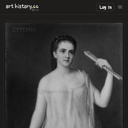
.
art
history
GG
Log in
BETA