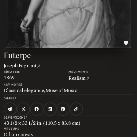
Euterpe
Joseph Fagnani
CREATED:
MOVEMENT:
1869
Realism
KEY NOTES:
Classical elegance, Muse of Music
SHARE:
DIMENSIONS:
43 1/2 x 33 1/2 in. (110.5 x 83.8 cm)
MEDIUM:
Oil on canvas