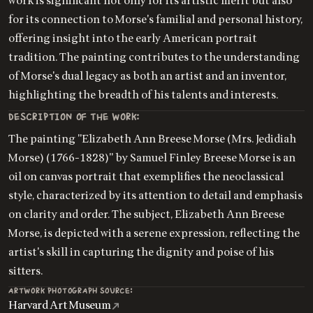
work is significant not only for its artistic merit but also
for its connection to Morse's familial and personal history,
offering insight into the early American portrait
tradition. The painting contributes to the understanding
of Morse's dual legacy as both an artist and an inventor,
highlighting the breadth of his talents and interests.
DESCRIPTION OF THE WORK:
The painting "Elizabeth Ann Breese Morse (Mrs. Jedidiah
Morse) (1766-1828)" by Samuel Finley Breese Morse is an
oil on canvas portrait that exemplifies the neoclassical
style, characterized by its attention to detail and emphasis
on clarity and order. The subject, Elizabeth Ann Breese
Morse, is depicted with a serene expression, reflecting the
artist's skill in capturing the dignity and poise of his
sitters.
ARTWORK PHOTOGRAPH SOURCE:
Harvard Art Museum