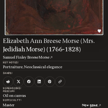
Elizabeth Ann Breese Morse (Mrs.
Jedidiah Morse) (1766-1828)
Samuel Finley Breese Morse
KEY NOTES:
Portraiture, Neoclassical elegance
SHARE:
DIMENSIONS:
MEDIUM:
Oil on canvas
DIFFICULTY:
Master
New game