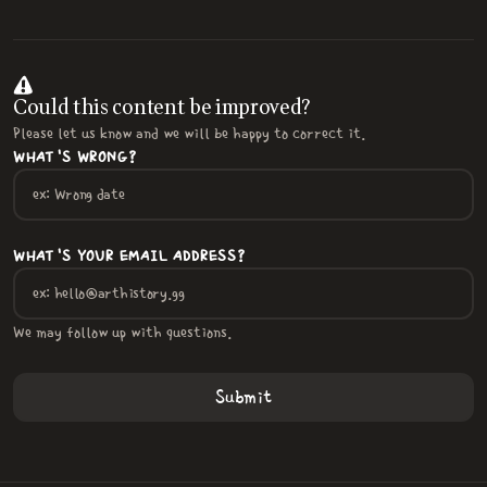
Could this content be improved?
Please let us know and we will be happy to correct it.
WHAT'S WRONG?
WHAT'S YOUR EMAIL ADDRESS?
We may follow up with questions.