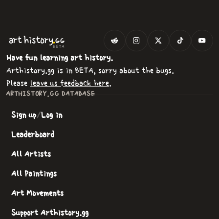
.
art
history
GG
BETA
Have fun learning art history.
Arthistory.gg is in BETA, sorry about the bugs.
Please
leave us feedback here
.
ARTHISTORY.GG DATABASE
Sign up
/
Log in
Leaderboard
All Artists
All Paintings
Art Movements
Support Arthistory.gg