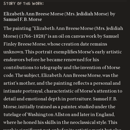
STORY OF THE WORK:
Elizabeth Ann Breese Morse (Mrs. Jedidiah Morse) by
Samuel F. B. Morse
The painting "Elizabeth Ann Breese Morse (Mrs. Jedidiah
Morse) (1766-1828)" is an oil on canvas work by Samuel
Finley Breese Morse, whose creation date remains
unknown. This portrait exemplifies Morse's early artistic
endeavors before he became renowned for his
contributions to telegraphy and the invention of Morse
code. The subject, Elizabeth Ann Breese Morse, was the
artist's mother, and the painting reflects a personal and
intimate portrayal, characteristic of Morse's attention to
detail and emotional depth in portraiture. Samuel F. B.
Morse, initially trained as a painter, studied under the
tutelage of Washington Allston and later in England,
where he honed his skills in the neoclassical style. This