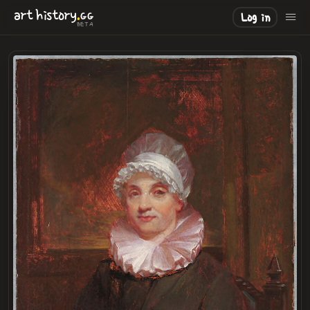
.
art
history
GG
Log in
BETA