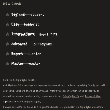
NEW GAME
Beginner
—
student
Easy
—
hobbyist
Intermediate
—
apprentice
Advanced
—
journeyman
Expert
—
curator
Master
—
master
Cookies & copyright notice:
Art History GG uses cookies required for essential site functionality. We do not sell
user data. Data we store is anonymous. User provided information is preserved as
needed for support and service. Learn more in our
Privacy Policy
and
Terms of Use
.
Contact us
with any questions.
Images are believed to be in the public domain. If you believe a copyright violation