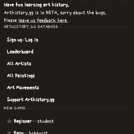
Have fun learning art history.
Arthistory.gg is in BETA, sorry about the bugs.
Please
leave us feedback here
.
ARTHISTORY.GG DATABASE
Sign up
/
Log in
Leaderboard
All Artists
All Paintings
Art Movements
Support Arthistory.gg
NEW GAME
Beginner
—
student
Easy
—
hobbyist