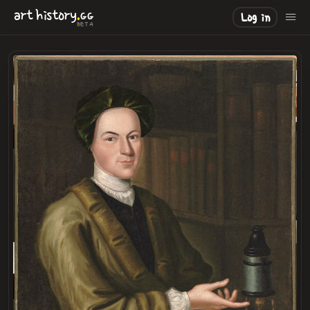
.
art
history
GG
Log in
BETA