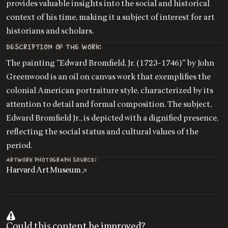
provides valuable insights into the social and historical
context of his time, making it a subject of interest for art
historians and scholars.
DESCRIPTION OF THE WORK:
The painting "Edward Bromfield, Jr. (1723-1746)" by John
Greenwood is an oil on canvas work that exemplifies the
colonial American portraiture style, characterized by its
attention to detail and formal composition. The subject,
Edward Bromfield Jr., is depicted with a dignified presence,
reflecting the social status and cultural values of the
period.
ARTWORK PHOTOGRAPH SOURCE:
Harvard Art Museum
Could this content be improved?