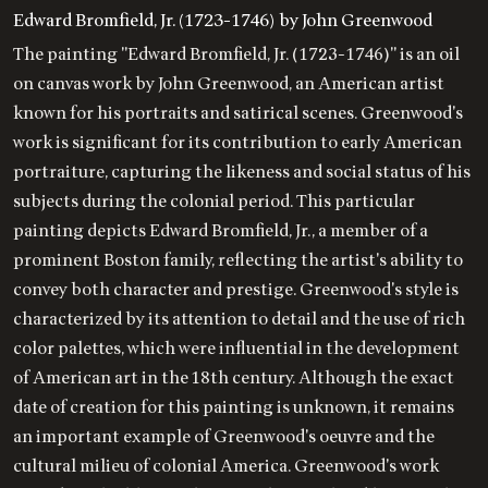
Edward Bromfield, Jr. (1723-1746) by John Greenwood
The painting "Edward Bromfield, Jr. (1723-1746)" is an oil
on canvas work by John Greenwood, an American artist
known for his portraits and satirical scenes. Greenwood's
work is significant for its contribution to early American
portraiture, capturing the likeness and social status of his
subjects during the colonial period. This particular
painting depicts Edward Bromfield, Jr., a member of a
prominent Boston family, reflecting the artist's ability to
convey both character and prestige. Greenwood's style is
characterized by its attention to detail and the use of rich
color palettes, which were influential in the development
of American art in the 18th century. Although the exact
date of creation for this painting is unknown, it remains
an important example of Greenwood's oeuvre and the
cultural milieu of colonial America. Greenwood's work