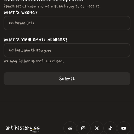
Please let us know and we will be happy to correct it.
WHAT'S WRONG?
WHAT'S YOUR EMAIL ADDRESS?
We may follow up with questions.
.
art
history
GG
BETA