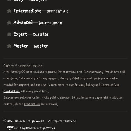
Intermediate
—
apprentice
Advanced
—
journeyman
Expert
—
curator
Master
—
master
Cookies & copyright notice:
Art History GG uses cookies required for essential site functionality. We do not sell
user data. Data we store is anonymous. User provided information is preserved as
needed for support and service. Learn more in our
Privacy Policy
and
Terms of Use
.
Contact us
with any questions.
Images are believed to be in the public domain. If you believe a copyright violation
exists, please
contact us
for removal.
© 2026 Osborn Design Works.
All rights reserved.
Built by Osborn Design Works