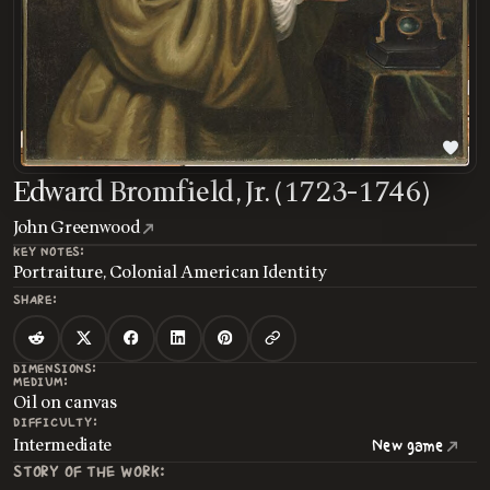
Edward Bromfield, Jr. (1723-1746)
John Greenwood
KEY NOTES:
Portraiture, Colonial American Identity
SHARE:
DIMENSIONS:
MEDIUM:
Oil on canvas
DIFFICULTY:
Intermediate
New game
STORY OF THE WORK: