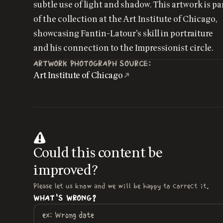
subtle use of light and shadow. This artwork is pa
of the collection at the Art Institute of Chicago,
showcasing Fantin-Latour's skill in portraiture
and his connection to the Impressionist circle.
ARTWORK PHOTOGRAPH SOURCE:
Art Institute of Chicago
Could this content be
improved?
Please let us know and we will be happy to correct it.
WHAT'S WRONG?