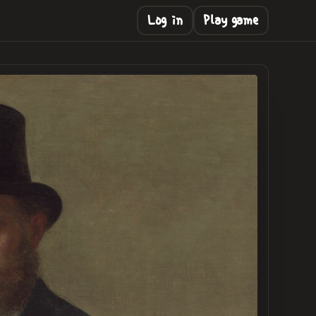
Log in
Play game