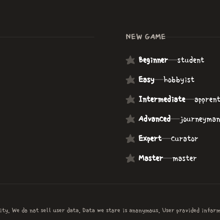
NEW GAME
Beginner
—
student
Easy
—
hobbyist
Intermediate
—
apprent
Advanced
—
journeyman
Expert
—
curator
Master
—
master
ity. We do not sell user data. Data we store is anonymous. User provided infor