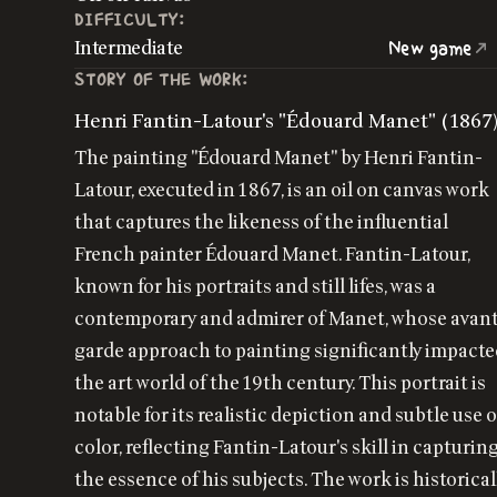
DIFFICULTY:
Intermediate
New game
STORY OF THE WORK:
Henri Fantin-Latour's "Édouard Manet" (1867
The painting "Édouard Manet" by Henri Fantin-
Latour, executed in 1867, is an oil on canvas work
that captures the likeness of the influential
French painter Édouard Manet. Fantin-Latour,
known for his portraits and still lifes, was a
contemporary and admirer of Manet, whose avan
garde approach to painting significantly impact
the art world of the 19th century. This portrait is
notable for its realistic depiction and subtle use o
color, reflecting Fantin-Latour's skill in capturin
the essence of his subjects. The work is historical