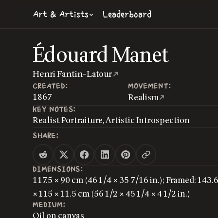
Art & Artists
Leaderboard
Édouard Manet
Henri Fantin-Latour
CREATED:
MOVEMENT:
1867
Realism
KEY NOTES:
Realist Portraiture, Artistic Introspection
SHARE:
DIMENSIONS:
117.5 × 90 cm (46 1/4 × 35 7/16 in.); Framed: 143.
× 115 × 11.5 cm (56 1/2 × 45 1/4 × 4 1/2 in.)
MEDIUM:
Oil on canvas