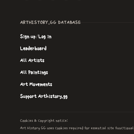
ARTHISTORY.GG DATABASE
Sign up
/
Log in
Leaderboard
All Artists
All Paintings
Art Movements
Support Arthistory.gg
Cookies & copyright notice:
Art History GG uses cookies required for essential site functional