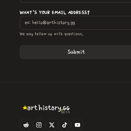
WHAT'S YOUR EMAIL ADDRESS?
We may follow up with questions.
.
art
history
GG
BETA