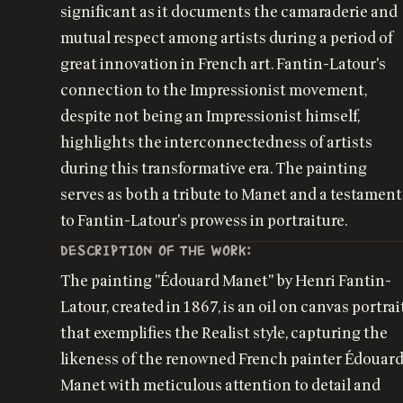
significant as it documents the camaraderie and
mutual respect among artists during a period of
great innovation in French art. Fantin-Latour's
connection to the Impressionist movement,
despite not being an Impressionist himself,
highlights the interconnectedness of artists
during this transformative era. The painting
serves as both a tribute to Manet and a testament
to Fantin-Latour's prowess in portraiture.
DESCRIPTION OF THE WORK:
The painting "Édouard Manet" by Henri Fantin-
Latour, created in 1867, is an oil on canvas portrai
that exemplifies the Realist style, capturing the
likeness of the renowned French painter Édouar
Manet with meticulous attention to detail and