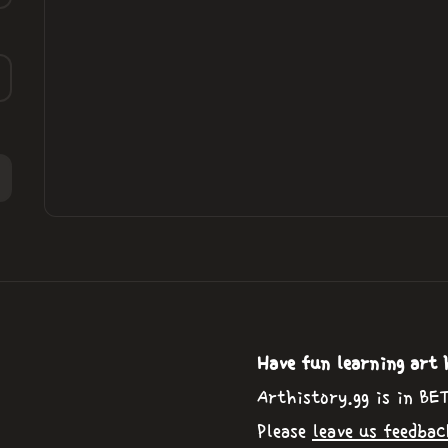
Have fun learning art 
Arthistory.gg is in BE
Please
leave us feedbac