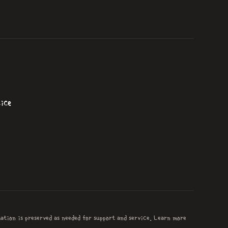
ice
mation is preserved as needed for support and service. Learn more