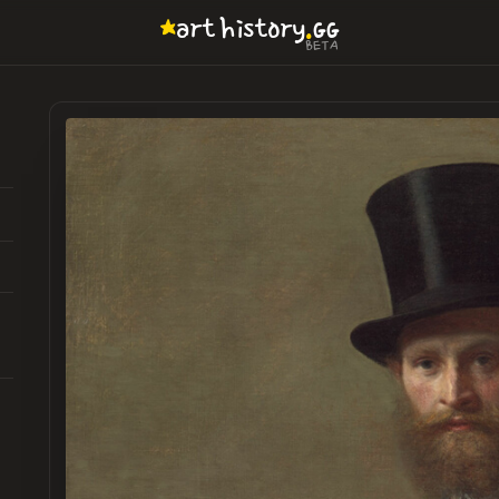
.
art
history
GG
BETA
6