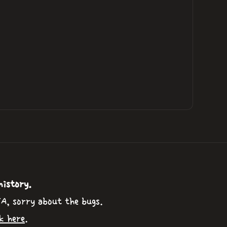
history.
TA, sorry about the bugs.
k here
.