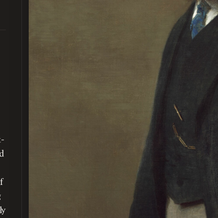
)
t-
ed
f
g
ly