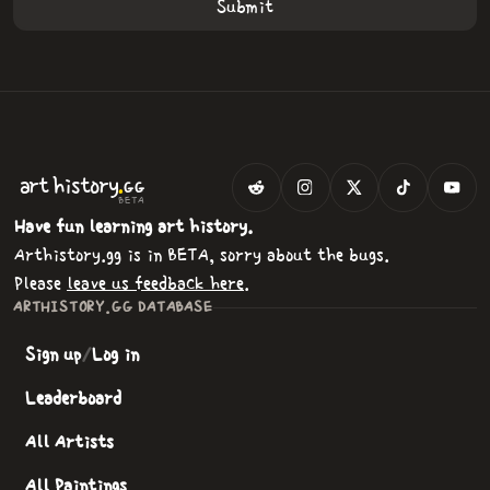
.
art
history
GG
BETA
Have fun learning art history.
Arthistory.gg is in BETA, sorry about the bugs.
Please
leave us feedback here
.
ARTHISTORY.GG DATABASE
Sign up
/
Log in
Leaderboard
All Artists
All Paintings