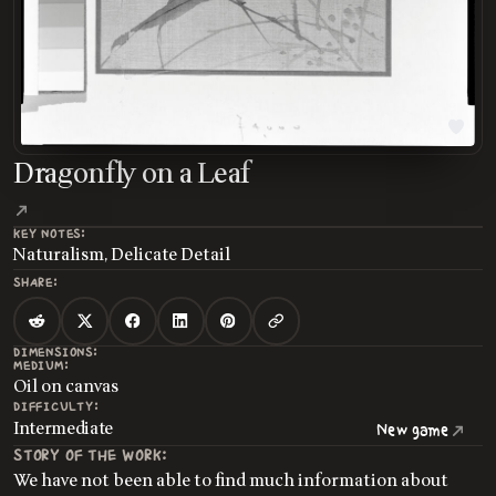
Dragonfly on a Leaf
KEY NOTES:
Naturalism, Delicate Detail
SHARE:
DIMENSIONS:
MEDIUM:
Oil on canvas
DIFFICULTY:
Intermediate
New game
STORY OF THE WORK:
We have not been able to find much information about