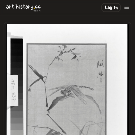
.
art
history
GG
Log in
BETA