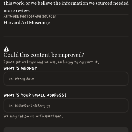
this work, or we believe the information we sourced needed
more review.
ARTWORK PHOTOGRAPH SOURCE:
Harvard Art Museum
Could this content be improved?
Please let us know and we will be happy to correct it.
WHAT'S WRONG?
WHAT'S YOUR EMAIL ADDRESS?
We may follow up with questions.