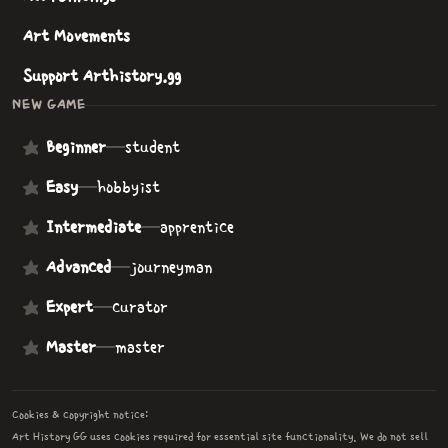
Art Movements
Support Arthistory.gg
NEW GAME
Beginner
—
student
Easy
—
hobbyist
Intermediate
—
apprentice
Advanced
—
journeyman
Expert
—
curator
Master
—
master
Cookies & copyright notice:
Art History GG uses cookies required for essential site functionality. We do not sell