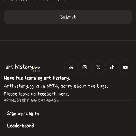
.
art
history
GG
BETA
Have fun learning art history.
Arthistory.gg is in BETA, sorry about the bugs.
Please
leave us feedback here
.
ARTHISTORY.GG DATABASE
Sign up
/
Log in
Leaderboard