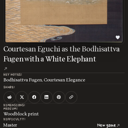
Courtesan Eguchi as the Bodhisattva
Fugen with a White Elephant
KEY NOTES:
Bodhisattva Fugen, Courtesan Elegance
SHARE:
DIMENSIONS:
MEDIUM:
Woodblock print
DIFFICULTY:
Master
New game