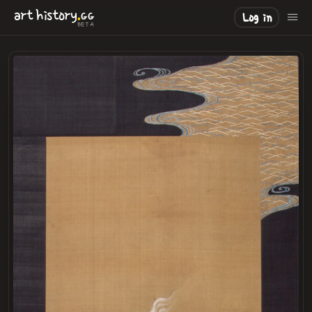
.
art
history
GG
Log in
BETA