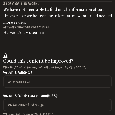
STORY OF THE WORK:
We have not been able to find much information about
this work, or we believe the information we sourced needed
more review.
ARTWORK PHOTOGRAPH SOURCE:
Harvard Art Museum
Could this content be improved?
Please let us know and we will be happy to correct it.
WHAT'S WRONG?
WHAT'S YOUR EMAIL ADDRESS?
We may follow up with questions.