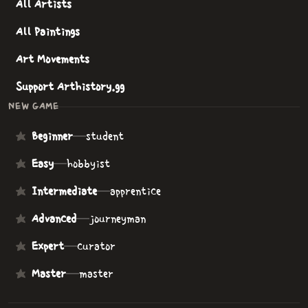
All Artists
All Paintings
Art Movements
Support Arthistory.gg
NEW GAME
Beginner
—
student
Easy
—
hobbyist
Intermediate
—
apprentice
Advanced
—
journeyman
Expert
—
curator
Master
—
master