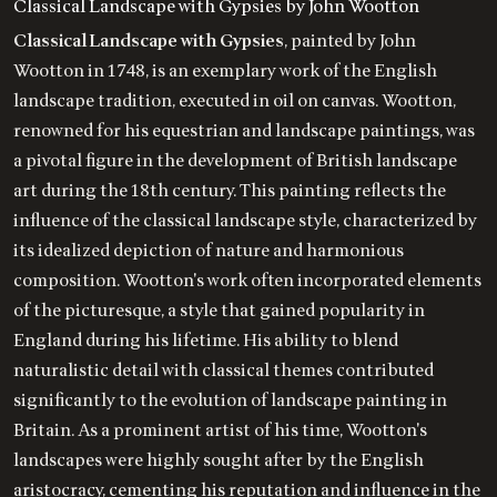
Classical Landscape with Gypsies by John Wootton
Classical Landscape with Gypsies
, painted by John
Wootton in 1748, is an exemplary work of the English
landscape tradition, executed in oil on canvas. Wootton,
renowned for his equestrian and landscape paintings, was
a pivotal figure in the development of British landscape
art during the 18th century. This painting reflects the
influence of the classical landscape style, characterized by
its idealized depiction of nature and harmonious
composition. Wootton's work often incorporated elements
of the picturesque, a style that gained popularity in
England during his lifetime. His ability to blend
naturalistic detail with classical themes contributed
significantly to the evolution of landscape painting in
Britain. As a prominent artist of his time, Wootton's
landscapes were highly sought after by the English
aristocracy, cementing his reputation and influence in the