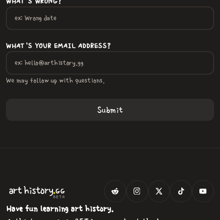
WHAT'S WRONG?
WHAT'S YOUR EMAIL ADDRESS?
We may follow up with questions.
.
art
history
GG
BETA
Have fun learning art history.