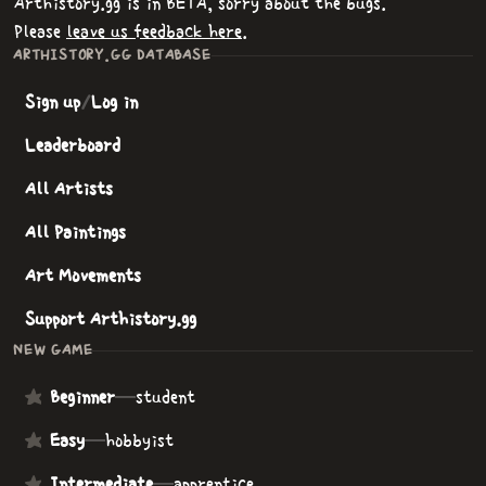
Arthistory.gg is in BETA, sorry about the bugs.
Please
leave us feedback here
.
ARTHISTORY.GG DATABASE
Sign up
/
Log in
Leaderboard
All Artists
All Paintings
Art Movements
Support Arthistory.gg
NEW GAME
Beginner
—
student
Easy
—
hobbyist
Intermediate
—
apprentice