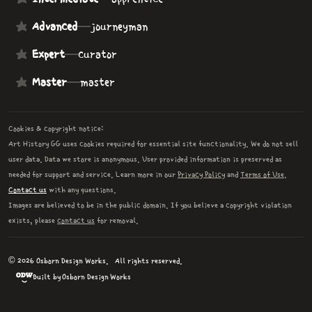
Advanced
—
journeyman
Expert
—
curator
Master
—
master
Cookies & copyright notice:
Art History GG uses cookies required for essential site functionality. We do not sell
user data. Data we store is anonymous. User provided information is preserved as
needed for support and service. Learn more in our
Privacy Policy
and
Terms of Use
.
Contact us
with any questions.
Images are believed to be in the public domain. If you believe a copyright violation
exists, please
contact us
for removal.
© 2026 Osborn Design Works.
All rights reserved.
Built by Osborn Design Works