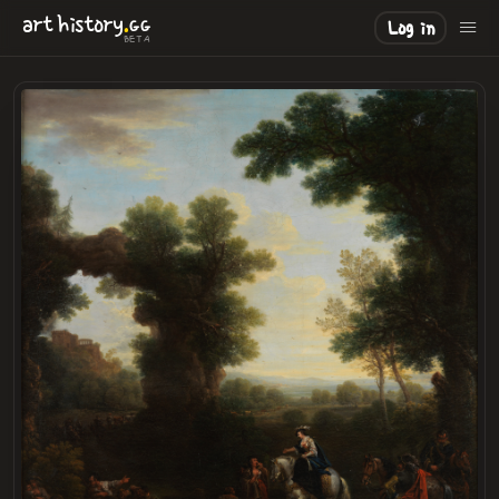
.
art
history
GG
Log in
BETA