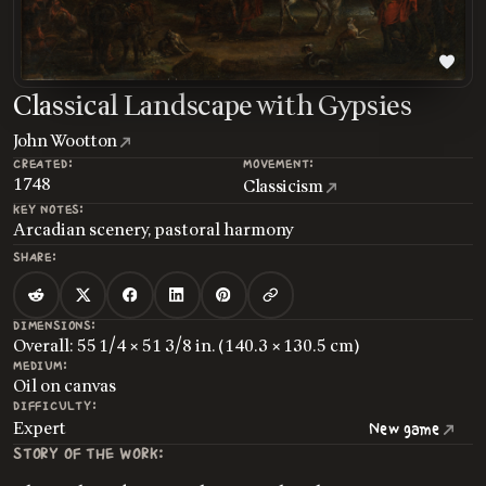
Classical Landscape with Gypsies
John Wootton
CREATED:
MOVEMENT:
1748
Classicism
KEY NOTES:
Arcadian scenery, pastoral harmony
SHARE:
DIMENSIONS:
Overall: 55 1/4 × 51 3/8 in. (140.3 × 130.5 cm)
MEDIUM:
Oil on canvas
DIFFICULTY:
Expert
New game
STORY OF THE WORK: