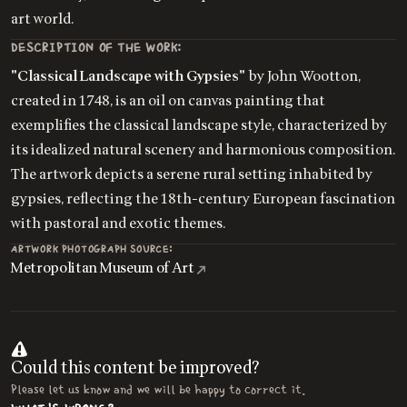
art world.
DESCRIPTION OF THE WORK:
"Classical Landscape with Gypsies"
by John Wootton,
created in 1748, is an oil on canvas painting that
exemplifies the classical landscape style, characterized by
its idealized natural scenery and harmonious composition.
The artwork depicts a serene rural setting inhabited by
gypsies, reflecting the 18th-century European fascination
with pastoral and exotic themes.
ARTWORK PHOTOGRAPH SOURCE:
Metropolitan Museum of Art
Could this content be improved?
Please let us know and we will be happy to correct it.