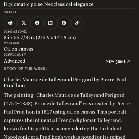
Diplomatic poise, Neoclassical elegance
SHARE:
DIMENSIONS:
85 x 55 7/8 in. (215.9 x 141.9 cm)
MEDIUM:
Oil on canvas
DIFFICULTY:
Advanced
New game
STORY OF THE WORK:
Charles Maurice de Talleyrand Périgord by Pierre-Paul
Prud'hon
The painting "Charles Maurice de Talleyrand Périgord
(1754–1838), Prince de Talleyrand" was created by Pierre-
Paul Prud'hon in 1817 using oil on canvas. This portrait
captures the influential French diplomat Talleyrand,
known for his political acumen during the turbulent
Napoleonic era. Prud'hon's work is noted for its refined