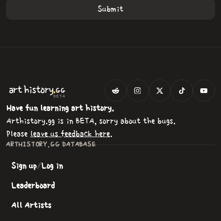
.
art
history
GG
BETA
Have fun learning art history.
Arthistory.gg is in BETA, sorry about the bugs.
Please
leave us feedback here
.
ARTHISTORY.GG DATABASE
Sign up
/
Log in
Leaderboard
All Artists