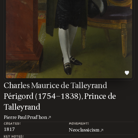
Charles Maurice de Talleyrand
Périgord (1754–1838), Prince de
Talleyrand
Pierre Paul Prud'hon
CREATED:
MOVEMENT:
1817
Neoclassicism
KEY NOTES: