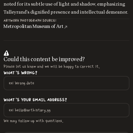
noted for its subtle use of light and shadow, emphasizing
Talleyrand's dignified presence and intellectual demeanor.
ARTWORK PHOTOGRAPH SOURCE:
Metropolitan Museum of Art
Could this content be improved?
Please let us know and we will be happy to correct it.
WHAT'S WRONG?
WHAT'S YOUR EMAIL ADDRESS?
We may follow up with questions.