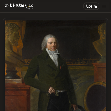
.
art
history
GG
Log in
BETA