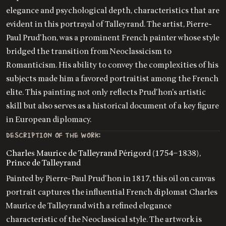
elegance and psychological depth, characteristics that are
evident in this portrayal of Talleyrand. The artist, Pierre-
Paul Prud'hon, was a prominent French painter whose style
bridged the transition from Neoclassicism to
Romanticism. His ability to convey the complexities of his
subjects made him a favored portraitist among the French
elite. This painting not only reflects Prud'hon's artistic
skill but also serves as a historical document of a key figure
in European diplomacy.
DESCRIPTION OF THE WORK:
Charles Maurice de Talleyrand Périgord (1754–1838),
Prince de Talleyrand
Painted by Pierre-Paul Prud'hon in 1817, this oil on canvas
portrait captures the influential French diplomat Charles
Maurice de Talleyrand with a refined elegance
characteristic of the Neoclassical style. The artwork is