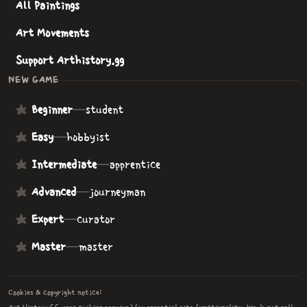
All Paintings
Art Movements
Support Arthistory.gg
NEW GAME
Beginner
—
student
Easy
—
hobbyist
Intermediate
—
apprentice
Advanced
—
journeyman
Expert
—
curator
Master
—
master
Cookies & copyright notice: