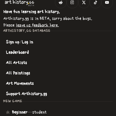
.
art
history
GG
BETA
Have fun learning art history.
Arthistory.gg is in BETA, sorry about the bugs.
Please
leave us feedback here
.
ARTHISTORY.GG DATABASE
Sign up
/
Log in
Leaderboard
All Artists
All Paintings
Art Movements
Support Arthistory.gg
NEW GAME
Beginner
—
student