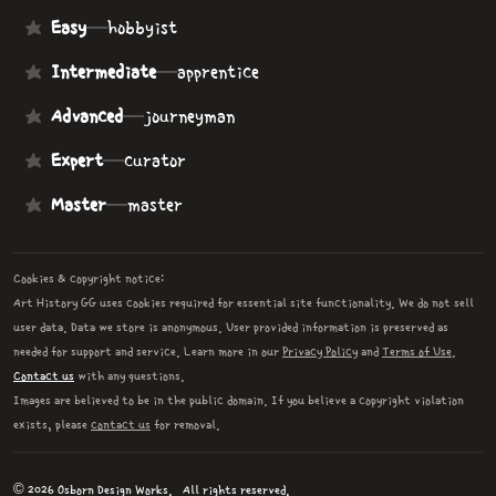
Easy
—
hobbyist
Intermediate
—
apprentice
Advanced
—
journeyman
Expert
—
curator
Master
—
master
Cookies & copyright notice:
Art History GG uses cookies required for essential site functionality. We do not sell
user data. Data we store is anonymous. User provided information is preserved as
needed for support and service. Learn more in our
Privacy Policy
and
Terms of Use
.
Contact us
with any questions.
Images are believed to be in the public domain. If you believe a copyright violation
exists, please
contact us
for removal.
© 2026 Osborn Design Works.
All rights reserved.