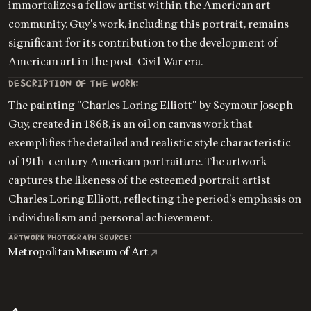
immortalizes a fellow artist within the American art
community. Guy's work, including this portrait, remains
significant for its contribution to the development of
American art in the post-Civil War era.
DESCRIPTION OF THE WORK:
The painting "Charles Loring Elliott" by Seymour Joseph
Guy, created in 1868, is an oil on canvas work that
exemplifies the detailed and realistic style characteristic
of 19th-century American portraiture. The artwork
captures the likeness of the esteemed portrait artist
Charles Loring Elliott, reflecting the period's emphasis on
individualism and personal achievement.
ARTWORK PHOTOGRAPH SOURCE:
Metropolitan Museum of Art