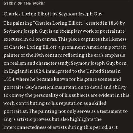
STORY OF THE WORK:
Charles Loring Elliott by Seymour Joseph Guy
The painting "Charles Loring Elliott," created in 1868 by
Seymour Joseph Guy, is an exemplary work of portraiture
executed in oil on canvas. This piece captures the likeness
of Charles Loring Elliott, a prominent American portrait
painter of the 19th century, reflecting the era's emphasis
on realism and character study. Seymour Joseph Guy, born
in England in 1824, immigrated to the United States in
1854, where he became known for his genre scenes and
portraits. Guy's meticulous attention to detail and ability
to convey the personality of his subjects are evident in this
work, contributing to his reputation as a skilled
portraitist. The painting not only serves as a testament to
Guy's artistic prowess but also highlights the
interconnectedness of artists during this period, as it