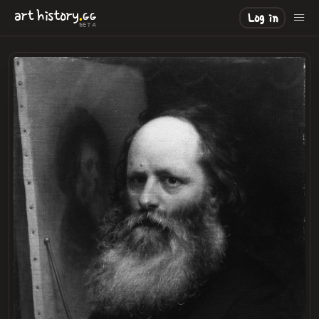
.
art
history
GG
Log in
BETA