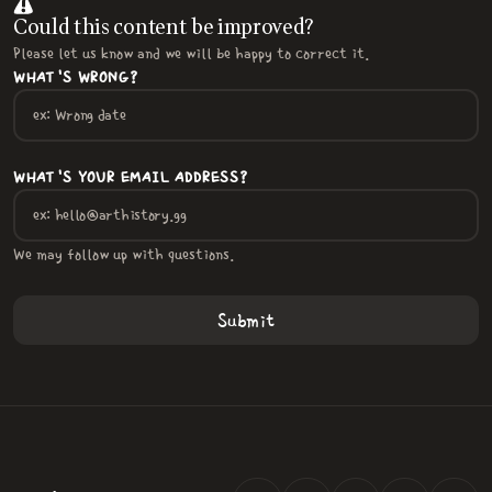
Could this content be improved?
Please let us know and we will be happy to correct it.
WHAT'S WRONG?
WHAT'S YOUR EMAIL ADDRESS?
We may follow up with questions.