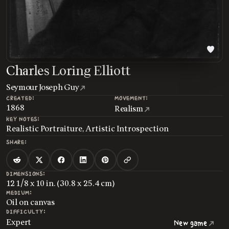
Charles Loring Elliott
Seymour Joseph Guy
CREATED:
MOVEMENT:
1868
Realism
KEY NOTES:
Realistic Portraiture, Artistic Introspection
SHARE:
DIMENSIONS:
12 1/8 x 10 in. (30.8 x 25.4 cm)
MEDIUM:
Oil on canvas
DIFFICULTY:
Expert
New game