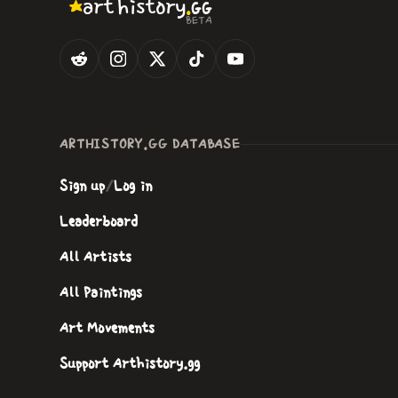
.
art
history
GG
BETA
ARTHISTORY.GG DATABASE
Sign up
/
Log in
Leaderboard
All Artists
All Paintings
Art Movements
Support Arthistory.gg