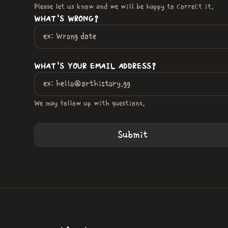
Please let us know and we will be happy to correct it.
WHAT'S WRONG?
WHAT'S YOUR EMAIL ADDRESS?
We may follow up with questions.