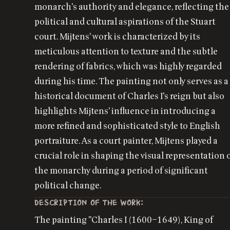
monarch's authority and elegance, reflecting the
political and cultural aspirations of the Stuart
court. Mijtens' work is characterized by its
meticulous attention to texture and the subtle
rendering of fabrics, which was highly regarded
during his time. The painting not only serves as a
historical document of Charles I's reign but also
highlights Mijtens' influence in introducing a
more refined and sophisticated style to English
portraiture. As a court painter, Mijtens played a
crucial role in shaping the visual representation 
the monarchy during a period of significant
political change.
DESCRIPTION OF THE WORK:
The painting "Charles I (1600–1649), King of