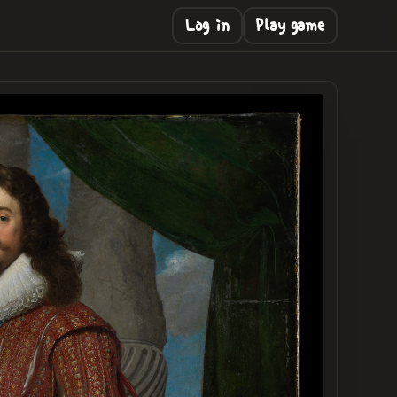
Log in
Play game