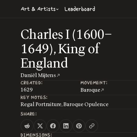
Art & Artists
Leaderboard
Charles I (1600–
1649), King of
England
Daniël Mijtens
CREATED:
MOVEMENT:
1629
Baroque
KEY NOTES:
Regal Portraiture, Baroque Opulence
SHARE:
DIMENSIONS: