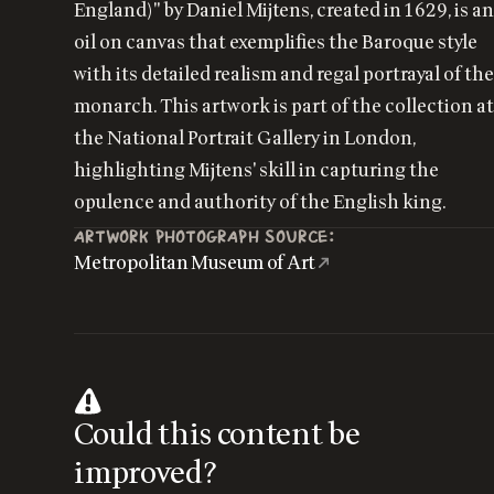
England)" by Daniel Mijtens, created in 1629, is a
oil on canvas that exemplifies the Baroque style
with its detailed realism and regal portrayal of th
monarch. This artwork is part of the collection a
the National Portrait Gallery in London,
highlighting Mijtens' skill in capturing the
opulence and authority of the English king.
ARTWORK PHOTOGRAPH SOURCE:
Metropolitan Museum of Art
Could this content be
improved?