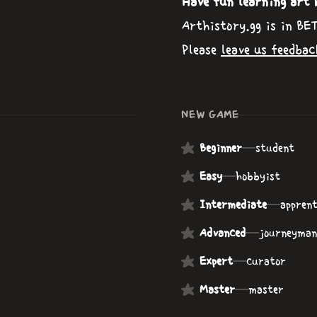
Have fun learning art 
Arthistory.gg is in BE
Please
leave us feedbac
NEW GAME
Beginner
—
student
Easy
—
hobbyist
Intermediate
—
apprent
Advanced
—
journeyman
Expert
—
curator
Master
—
master