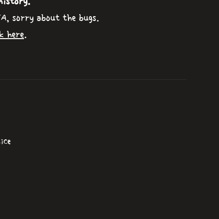
history.
TA, sorry about the bugs.
k here
.
ice