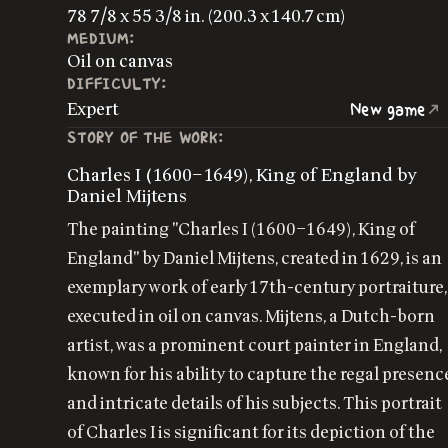
78 7/8 x 55 3/8 in. (200.3 x 140.7 cm)
MEDIUM:
Oil on canvas
DIFFICULTY:
Expert
New game
STORY OF THE WORK:
Charles I (1600–1649), King of England by
Daniel Mijtens
The painting "Charles I (1600–1649), King of
England" by Daniel Mijtens, created in 1629, is an
exemplary work of early 17th-century portraiture,
executed in oil on canvas. Mijtens, a Dutch-born
artist, was a prominent court painter in England,
known for his ability to capture the regal presenc
and intricate details of his subjects. This portrait
of Charles I is significant for its depiction of the