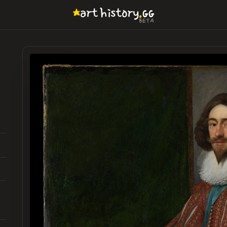
.
art
history
GG
BETA