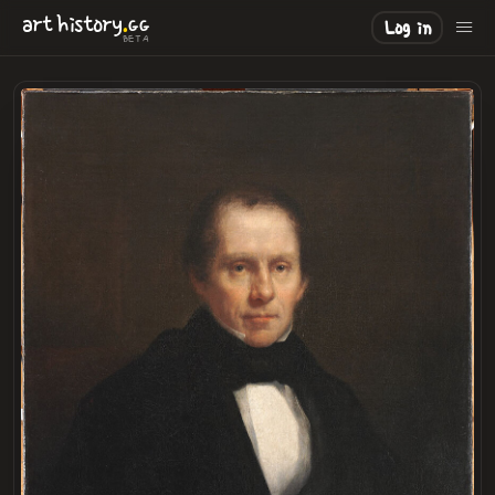
.
art
history
GG
Log in
BETA