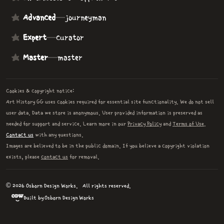
Advanced
—
journeyman
Expert
—
curator
Master
—
master
Cookies & copyright notice:
Art History GG uses cookies required for essential site functionality. We do not sell
user data. Data we store is anonymous. User provided information is preserved as
needed for support and service. Learn more in our
Privacy Policy
and
Terms of Use
.
Contact us
with any questions.
Images are believed to be in the public domain. If you believe a copyright violation
exists, please
contact us
for removal.
© 2026 Osborn Design Works.
All rights reserved.
Built by Osborn Design Works