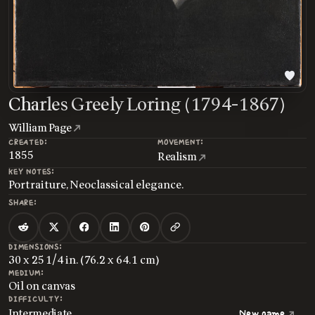
Charles Greely Loring (1794-1867)
William Page
CREATED:
MOVEMENT:
1855
Realism
KEY NOTES:
Portraiture, Neoclassical elegance.
SHARE:
DIMENSIONS:
30 x 25 1/4 in. (76.2 x 64.1 cm)
MEDIUM:
Oil on canvas
DIFFICULTY:
Intermediate
New game