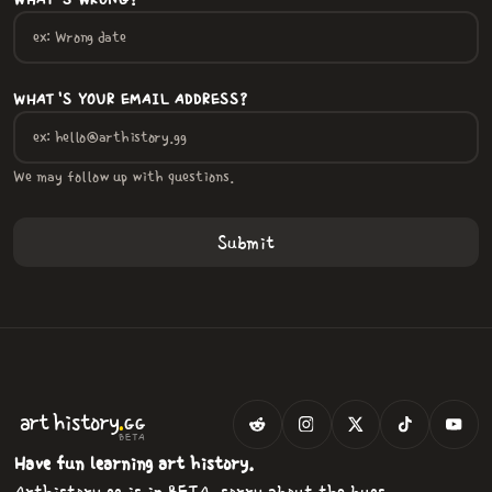
WHAT'S WRONG?
WHAT'S YOUR EMAIL ADDRESS?
We may follow up with questions.
.
art
history
GG
BETA
Have fun learning art history.