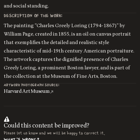
and social standing.
DESCRIPTION OF THE WORK:
The painting "Charles Greely Loring (1794-1867)" by
William Page, created in 1855, is an oil on canvas portrait
that exemplifies the detailed and realistic style
characteristic of mid-19th century American portraiture.
The artwork captures the dignified presence of Charles
Greely Loring, a prominent Boston lawyer, and is part of
the collection at the Museum of Fine Arts, Boston.
ARTWORK PHOTOGRAPH SOURCE:
Harvard Art Museum
Could this content be improved?
Please let us know and we will be happy to correct it.