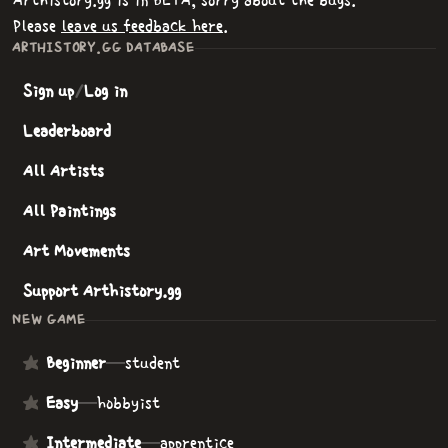
Arthistory.gg is in BETA, sorry about the bugs.
Please
leave us feedback here
.
ARTHISTORY.GG DATABASE
Sign up
/
Log in
Leaderboard
All Artists
All Paintings
Art Movements
Support Arthistory.gg
NEW GAME
Beginner
—
student
Easy
—
hobbyist
Intermediate
—
apprentice