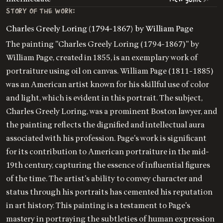
STORY OF THE WORK:
Charles Greely Loring (1794-1867) by William Page
The painting "Charles Greely Loring (1794-1867)" by
William Page, created in 1855, is an exemplary work of
portraiture using oil on canvas. William Page (1811-1885)
was an American artist known for his skillful use of color
and light, which is evident in this portrait. The subject,
Charles Greely Loring, was a prominent Boston lawyer, and
the painting reflects the dignified and intellectual aura
associated with his profession. Page's work is significant
for its contribution to American portraiture in the mid-
19th century, capturing the essence of influential figures
of the time. The artist's ability to convey character and
status through his portraits has cemented his reputation
in art history. This painting is a testament to Page's
mastery in portraying the subtleties of human expression