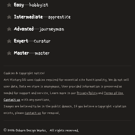
Easy
—
hobbyist
Intermediate
—
apprentice
Advanced
—
journeyman
Expert
—
curator
Master
—
master
Cookies & copyright notice:
Art History GG uses cookies required for essential site functionality. We do not sell
user data. Data we store is anonymous. User provided information is preserved as
needed for support and service. Learn more in our
Privacy Policy
and
Terms of Use
.
Contact us
with any questions.
Images are believed to be in the public domain. If you believe a copyright violation
exists, please
contact us
for removal.
© 2026 Osborn Design Works.
All rights reserved.