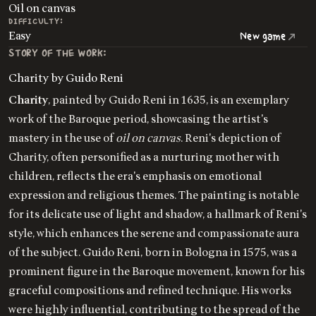
Oil on canvas
DIFFICULTY:
Easy
New game
STORY OF THE WORK:
Charity by Guido Reni
Charity
, painted by Guido Reni in 1635, is an exemplary
work of the Baroque period, showcasing the artist's
mastery in the use of
oil on canvas
. Reni's depiction of
Charity, often personified as a nurturing mother with
children, reflects the era's emphasis on emotional
expression and religious themes. The painting is notable
for its delicate use of light and shadow, a hallmark of Reni's
style, which enhances the serene and compassionate aura
of the subject. Guido Reni, born in Bologna in 1575, was a
prominent figure in the Baroque movement, known for his
graceful compositions and refined technique. His works
were highly influential, contributing to the spread of the