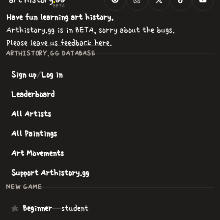
GG
BETA
Have fun learning art history.
Arthistory.gg is in BETA, sorry about the bugs.
Please
leave us feedback here
.
ARTHISTORY.GG DATABASE
Sign up
/
Log in
Leaderboard
All Artists
All Paintings
Art Movements
Support Arthistory.gg
NEW GAME
Beginner
—
student