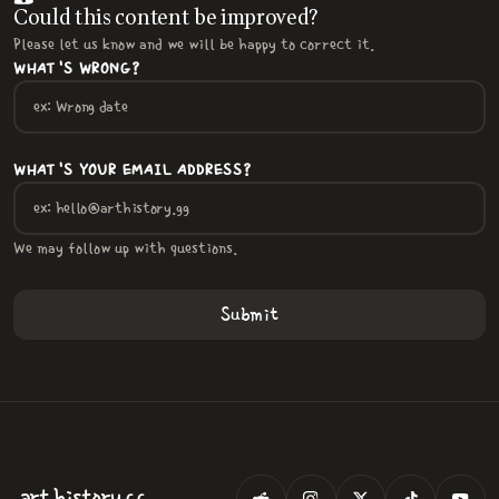
Could this content be improved?
Please let us know and we will be happy to correct it.
WHAT'S WRONG?
WHAT'S YOUR EMAIL ADDRESS?
We may follow up with questions.
.
art
history