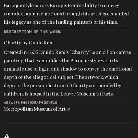
Baroque style across Europe. Reni's ability to convey
complex human emotions through his art has cemented
his legacy as one of the leading painters of his time.
DESCRIPTION OF THE WORK:
Charity by Guido Reni
Created in 1635, Guido Reni's "Charity" is an oil on canvas
painting that exemplifies the Baroque style with its
dramatic use of light and shadow to convey the emotional
depth of the allegorical subject. The artwork, which
depicts the personification of Charity surrounded by
children, is housed in the Louvre Museum in Paris.
ARTWORK PHOTOGRAPH SOURCE:
Metropolitan Museum of Art