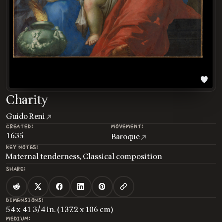
Charity
Guido Reni
CREATED:
MOVEMENT:
1635
Baroque
KEY NOTES:
Maternal tenderness, Classical composition
SHARE:
DIMENSIONS:
54 x 41 3/4 in. (137.2 x 106 cm)
MEDIUM: