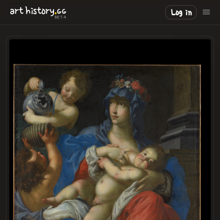
.
art
history
GG
Log in
BETA