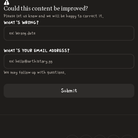
Could this content be improved?
Please let us know and we will be happy to correct it.
WHAT'S WRONG?
WHAT'S YOUR EMAIL ADDRESS?
We may follow up with questions.