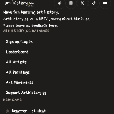
.
art
history
GG
BETA
Have fun learning art history.
Arthistory.gg is in BETA, sorry about the bugs.
Please
leave us feedback here
.
ARTHISTORY.GG DATABASE
Sign up
/
Log in
Leaderboard
All Artists
All Paintings
Art Movements
Support Arthistory.gg
NEW GAME
Beginner
—
student