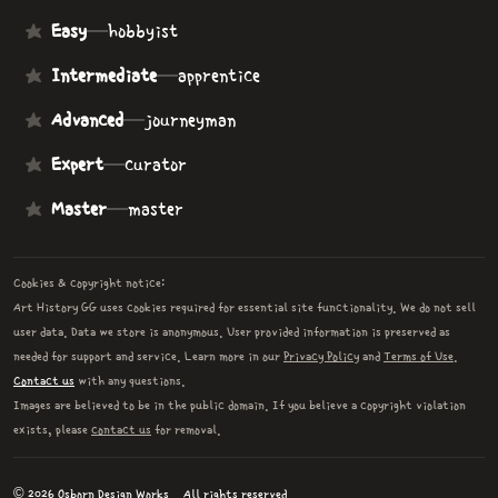
Easy
—
hobbyist
Intermediate
—
apprentice
Advanced
—
journeyman
Expert
—
curator
Master
—
master
Cookies & copyright notice:
Art History GG uses cookies required for essential site functionality. We do not sell
user data. Data we store is anonymous. User provided information is preserved as
needed for support and service. Learn more in our
Privacy Policy
and
Terms of Use
.
Contact us
with any questions.
Images are believed to be in the public domain. If you believe a copyright violation
exists, please
contact us
for removal.
© 2026 Osborn Design Works.
All rights reserved.