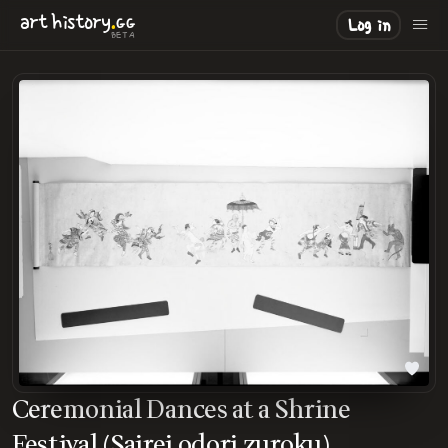
.
art
history
GG
Log in
BETA
Ceremonial Dances at a Shrine
Festival (Sairei odori zuroku)