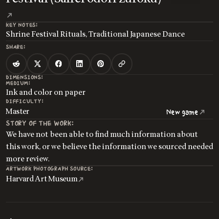
KEY NOTES:
Shrine Festival Rituals, Traditional Japanese Dance
SHARE:
DIMENSIONS:
MEDIUM:
Ink and color on paper
DIFFICULTY:
Master
New game
STORY OF THE WORK:
We have not been able to find much information about
this work, or we believe the information we sourced needed
more review.
ARTWORK PHOTOGRAPH SOURCE:
Harvard Art Museum