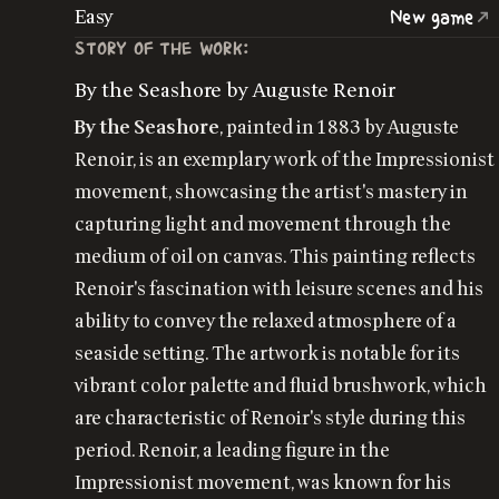
Easy
New game
STORY OF THE WORK:
By the Seashore by Auguste Renoir
By the Seashore
, painted in 1883 by Auguste
Renoir, is an exemplary work of the Impressionist
movement, showcasing the artist's mastery in
capturing light and movement through the
medium of oil on canvas. This painting reflects
Renoir's fascination with leisure scenes and his
ability to convey the relaxed atmosphere of a
seaside setting. The artwork is notable for its
vibrant color palette and fluid brushwork, which
are characteristic of Renoir's style during this
period. Renoir, a leading figure in the
Impressionist movement, was known for his