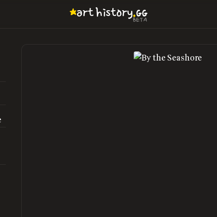
.
art
history
GG
BETA
e