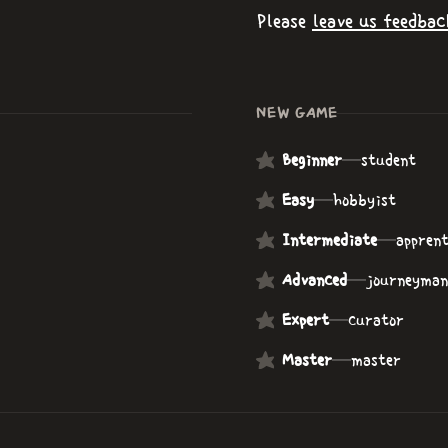
Please
leave us feedbac
NEW GAME
Beginner
—
student
Easy
—
hobbyist
Intermediate
—
apprent
Advanced
—
journeyman
Expert
—
curator
Master
—
master