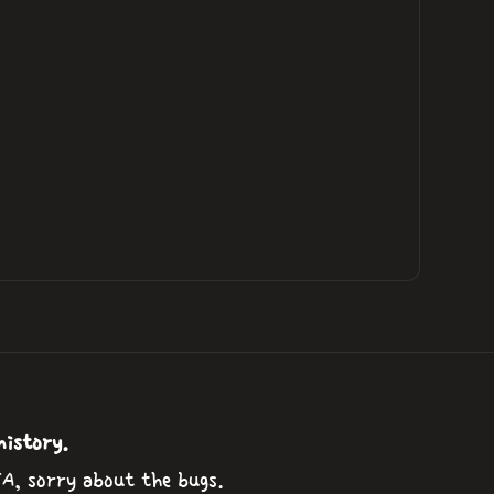
history.
TA, sorry about the bugs.