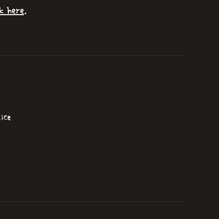
k here
.
ice