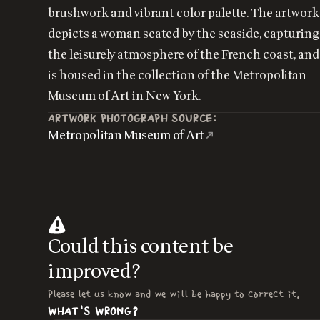
brushwork and vibrant color palette. The artwork
depicts a woman seated by the seaside, capturing
the leisurely atmosphere of the French coast, and
is housed in the collection of the Metropolitan
Museum of Art in New York.
ARTWORK PHOTOGRAPH SOURCE:
Metropolitan Museum of Art
Could this content be
improved?
Please let us know and we will be happy to correct it.
WHAT'S WRONG?