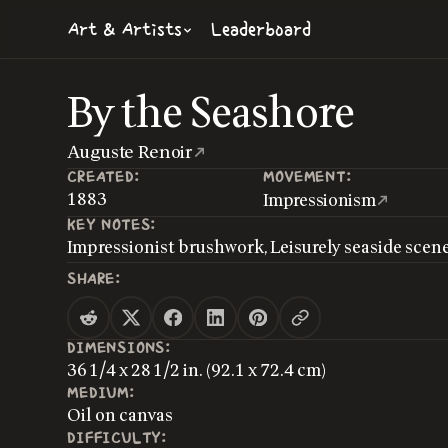
Art & Artists
Leaderboard
By the Seashore
Auguste Renoir
CREATED:
MOVEMENT:
1883
Impressionism
KEY NOTES:
Impressionist brushwork, Leisurely seaside scen
SHARE:
DIMENSIONS:
36 1/4 x 28 1/2 in. (92.1 x 72.4 cm)
MEDIUM:
Oil on canvas
DIFFICULTY: