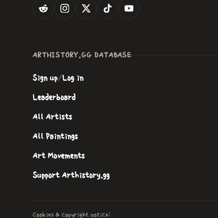
ARTHISTORY.GG DATABASE
Sign up
/
Log in
Leaderboard
All Artists
All Paintings
Art Movements
Support Arthistory.gg
Cookies & copyright notice: