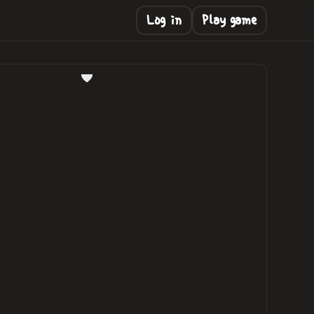
Log in
Play game