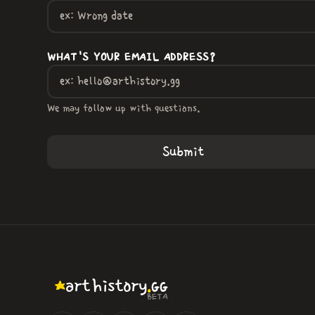
WHAT'S YOUR EMAIL ADDRESS?
We may follow up with questions.
.
art
history
GG
BETA