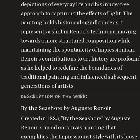
depictions of everyday life and his innovative
approach to capturing the effects of light. The
painting holds historical significance as it
represents a shift in Renoir's technique, moving
towards a more structured composition while
maintaining the spontaneity of Impressionism.
Renoir's contributions to art history are profound
as he helped to redefine the boundaries of
traditional painting and influenced subsequent
generations of artists.
DESCRIPTION OF THE WORK:
By the Seashore by Auguste Renoir
Created in 1883, "By the Seashore" by Auguste
Renoir is an oil on canvas painting that
exemplifies the Impressionist style with its loose