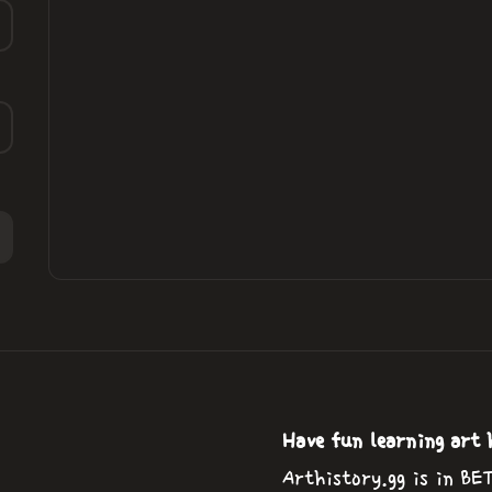
Have fun learning art 
Arthistory.gg is in BE