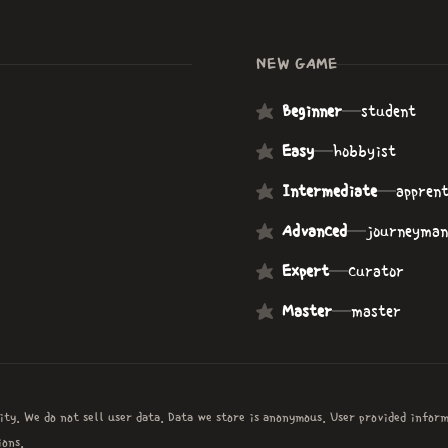
NEW GAME
Beginner
—
student
Easy
—
hobbyist
Intermediate
—
apprent
Advanced
—
journeyman
Expert
—
curator
Master
—
master
ity. We do not sell user data. Data we store is anonymous. User provided infor
ons.