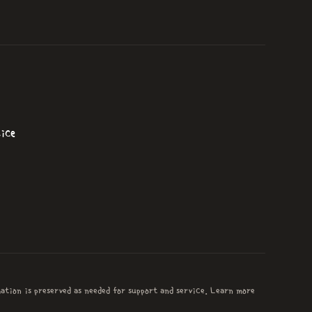
ice
mation is preserved as needed for support and service. Learn more