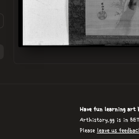
Have fun learning art 
Arthistory.gg is in BE
Please
leave us feedbac