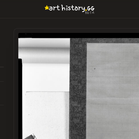
.
art
history
GG
BETA