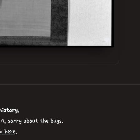
history.
TA, sorry about the bugs.
k here
.