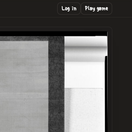
Log in
Play game