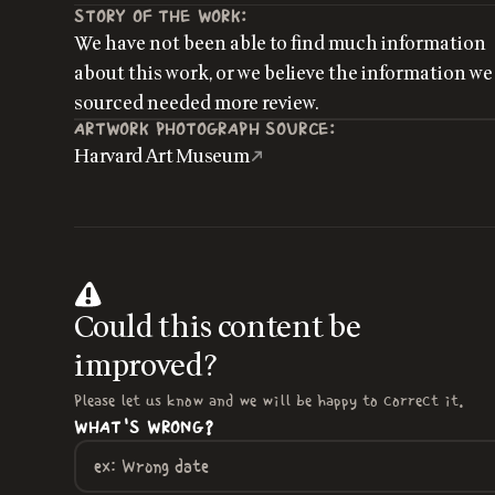
STORY OF THE WORK:
We have not been able to find much information
about this work, or we believe the information we
sourced needed more review.
ARTWORK PHOTOGRAPH SOURCE:
Harvard Art Museum
Could this content be
improved?
Please let us know and we will be happy to correct it.
WHAT'S WRONG?