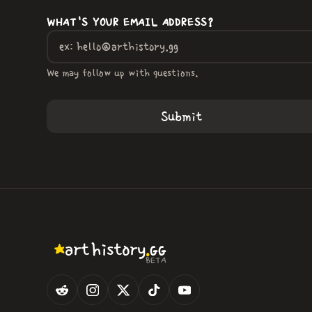
WHAT'S YOUR EMAIL ADDRESS?
We may follow up with questions.
.
art
history
GG
BETA