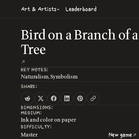
Art & Artists
Leaderboard
Bird on a Branch of a
Tree
KEY NOTES:
Naturalism, Symbolism
SHARE:
DIMENSIONS:
MEDIUM:
Ink and color on paper
DIFFICULTY:
Master
New game