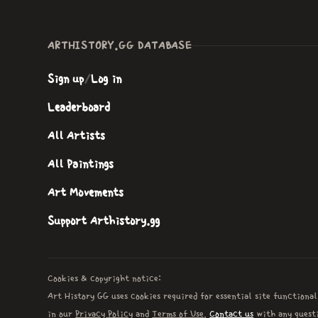
ARTHISTORY.GG DATABASE
Sign up
/
Log in
Leaderboard
All Artists
All Paintings
Art Movements
Support Arthistory.gg
Cookies & copyright notice:
Art History GG uses cookies required for essential site functional
in our
Privacy Policy
and
Terms of Use
.
Contact us
with any questi