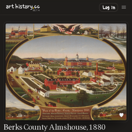
.
art
history
GG
Log in
BETA
Berks County Almshouse, 1880