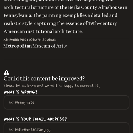
architectural structure of the Berks County Almshouse in
Pennsylvania. The painting exemplifies a detailed and
realistic style, capturing the essence of 19th-century
American institutional architecture.
ARTWORK PHOTOGRAPH SOURCE:
Metropolitan Museum of Art
Could this content be improved?
Please let us know and we will be happy to correct it.
WHAT'S WRONG?
WHAT'S YOUR EMAIL ADDRESS?