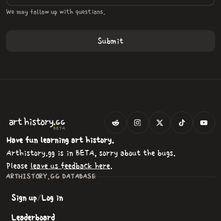
We may follow up with questions.
.
art
history
GG
BETA
Have fun learning art history.
Arthistory.gg is in BETA, sorry about the bugs.
Please
leave us feedback here
.
ARTHISTORY.GG DATABASE
Sign up
/
Log in
Leaderboard