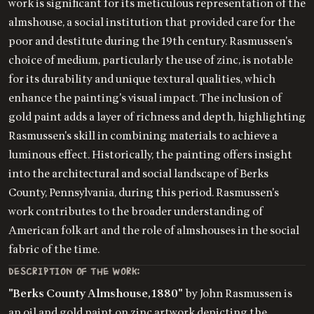
work is significant for its meticulous representation of the
almshouse, a social institution that provided care for the
poor and destitute during the 19th century. Rasmussen's
choice of medium, particularly the use of zinc, is notable
for its durability and unique textural qualities, which
enhance the painting's visual impact. The inclusion of
gold paint adds a layer of richness and depth, highlighting
Rasmussen's skill in combining materials to achieve a
luminous effect. Historically, the painting offers insight
into the architectural and social landscape of Berks
County, Pennsylvania, during this period. Rasmussen's
work contributes to the broader understanding of
American folk art and the role of almshouses in the social
fabric of the time.
DESCRIPTION OF THE WORK:
"Berks County Almshouse, 1880"
by John Rasmussen is
an oil and gold paint on zinc artwork depicting the