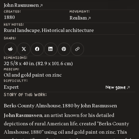
John Rasmussen
CREATED:
MOVEMENT:
1880
Realism
KEY NOTES:
Rural landscape, Historical architecture
SHARE:
DIMENSIONS:
32 5/8 x 40 in. (82.9 x 101.6 cm)
MEDIUM:
Oil and gold paint on zinc
DIFFICULTY:
Expert
New game
STORY OF THE WORK:
Berks County Almshouse, 1880 by John Rasmussen
John Rasmussen
, an artist known for his detailed
depictions of rural American life, created "Berks County
Almshouse, 1880" using oil and gold paint on zinc. This