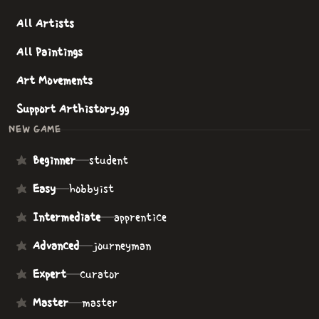
All Artists
All Paintings
Art Movements
Support Arthistory.gg
NEW GAME
Beginner
—
student
Easy
—
hobbyist
Intermediate
—
apprentice
Advanced
—
journeyman
Expert
—
curator
Master
—
master