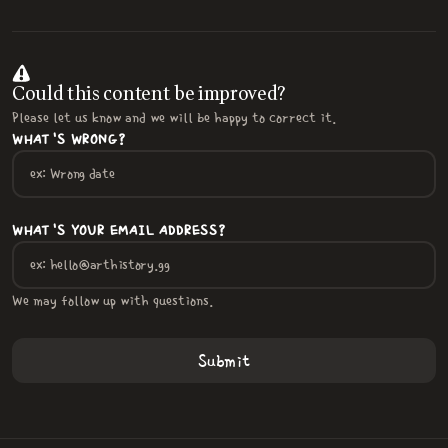
Could this content be improved?
Please let us know and we will be happy to correct it.
WHAT'S WRONG?
WHAT'S YOUR EMAIL ADDRESS?
We may follow up with questions.