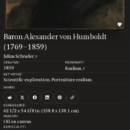
Baron Alexander von Humboldt
(1769–1859)
Julius Schrader
CREATED:
MOVEMENT:
1859
Realism
KEY NOTES:
Scientific exploration, Portraiture realism
SHARE:
DIMENSIONS:
62 1/2 x 54 3/8 in. (158.8 x 138.1 cm)
MEDIUM:
Oil on canvas
DIFFICULTY: