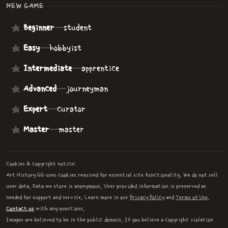
NEW GAME
Beginner
—
student
Easy
—
hobbyist
Intermediate
—
apprentice
Advanced
—
journeyman
Expert
—
curator
Master
—
master
Cookies & copyright notice:
Art History GG uses cookies required for essential site functionality. We do not sell
user data. Data we store is anonymous. User provided information is preserved as
needed for support and service. Learn more in our
Privacy Policy
and
Terms of Use
.
Contact us
with any questions.
Images are believed to be in the public domain. If you believe a copyright violation