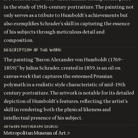
in the study of 19th-century portraiture. The painting not
only serves as a tribute to Humboldt's achievements but
also exemplifies Schrader's skill in capturing the essence
of his subjects through meticulous detail and
composition.
DESCRIPTION OF THE WORK:
The painting "Baron Alexander von Humboldt (1769–
1859)" by Julius Schrader, created in 1859, is an oil on
canvas work that captures the esteemed Prussian
polymath in a realistic style characteristic of mid-19th
century portraiture. The artwork is notable for its detailed
depiction of Humboldt's features, reflecting the artist's
skill in rendering both the physical likeness and
intellectual presence of his subject.
ARTWORK PHOTOGRAPH SOURCE:
Metropolitan Museum of Art