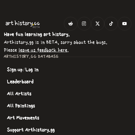
.
art
history
GG
BETA
Have fun learning art history.
Arthistory.gg is in BETA, sorry about the bugs.
Please
leave us feedback here
.
ARTHISTORY.GG DATABASE
Sign up
/
Log in
Leaderboard
All Artists
All Paintings
Art Movements
Support Arthistory.gg