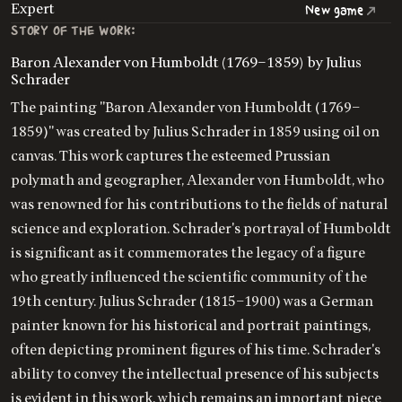
Expert
New game
STORY OF THE WORK:
Baron Alexander von Humboldt (1769–1859) by Julius
Schrader
The painting "Baron Alexander von Humboldt (1769–
1859)" was created by Julius Schrader in 1859 using oil on
canvas. This work captures the esteemed Prussian
polymath and geographer, Alexander von Humboldt, who
was renowned for his contributions to the fields of natural
science and exploration. Schrader's portrayal of Humboldt
is significant as it commemorates the legacy of a figure
who greatly influenced the scientific community of the
19th century. Julius Schrader (1815–1900) was a German
painter known for his historical and portrait paintings,
often depicting prominent figures of his time. Schrader's
ability to convey the intellectual presence of his subjects
is evident in this work, which remains an important piece