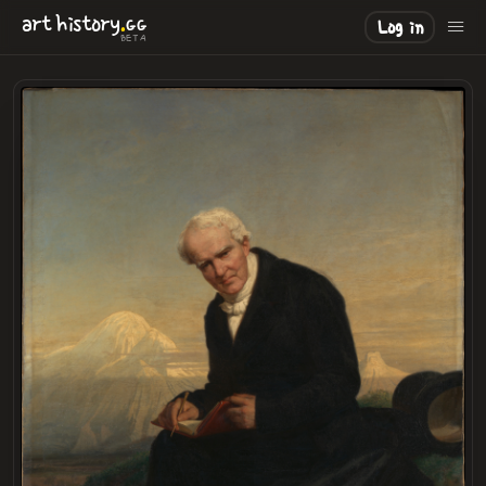
.
art
history
GG
Log in
BETA