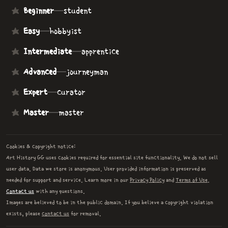
Beginner
—
student
Easy
—
hobbyist
Intermediate
—
apprentice
Advanced
—
journeyman
Expert
—
curator
Master
—
master
Cookies & copyright notice:
Art History GG uses cookies required for essential site functionality. We do not sell
user data. Data we store is anonymous. User provided information is preserved as
needed for support and service. Learn more in our
Privacy Policy
and
Terms of Use
.
Contact us
with any questions.
Images are believed to be in the public domain. If you believe a copyright violation
exists, please
contact us
for removal.