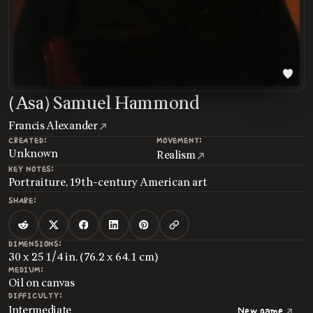
(Asa) Samuel Hammond
Francis Alexander
CREATED:
MOVEMENT:
Unknown
Realism
KEY NOTES:
Portraiture, 19th-century American art
SHARE:
DIMENSIONS:
30 x 25 1/4 in. (76.2 x 64.1 cm)
MEDIUM:
Oil on canvas
DIFFICULTY:
Intermediate
New game