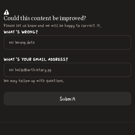
Could this content be improved?
Please let us know and we will be happy to correct it.
WHAT'S WRONG?
WHAT'S YOUR EMAIL ADDRESS?
We may follow up with questions.