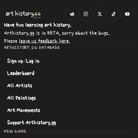
.
art
history
GG
BETA
Have fun learning art history.
Arthistory.gg is in BETA, sorry about the bugs.
Please
leave us feedback here
.
ARTHISTORY.GG DATABASE
Sign up
/
Log in
Leaderboard
All Artists
All Paintings
Art Movements
Support Arthistory.gg
NEW GAME