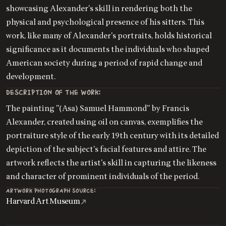
showcasing Alexander's skill in rendering both the
physical and psychological presence of his sitters. This
work, like many of Alexander's portraits, holds historical
significance as it documents the individuals who shaped
American society during a period of rapid change and
development.
DESCRIPTION OF THE WORK:
The painting "(Asa) Samuel Hammond" by Francis
Alexander, created using oil on canvas, exemplifies the
portraiture style of the early 19th century with its detailed
depiction of the subject's facial features and attire. The
artwork reflects the artist's skill in capturing the likeness
and character of prominent individuals of the period.
ARTWORK PHOTOGRAPH SOURCE:
Harvard Art Museum