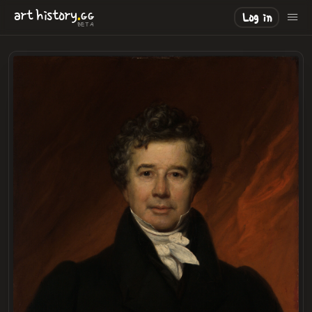
.
art
history
GG
Log in
BETA