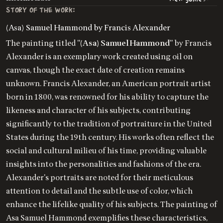
STORY OF THE WORK:
(Asa) Samuel Hammond by Francis Alexander
The painting titled "
(Asa) Samuel Hammond
" by Francis
Alexander is an exemplary work created using oil on
canvas, though the exact date of creation remains
unknown. Francis Alexander, an American portrait artist
born in 1800, was renowned for his ability to capture the
likeness and character of his subjects, contributing
significantly to the tradition of portraiture in the United
States during the 19th century. His works often reflect the
social and cultural milieu of his time, providing valuable
insights into the personalities and fashions of the era.
Alexander's portraits are noted for their meticulous
attention to detail and the subtle use of color, which
enhance the lifelike quality of his subjects. The painting of
Asa Samuel Hammond exemplifies these characteristics,