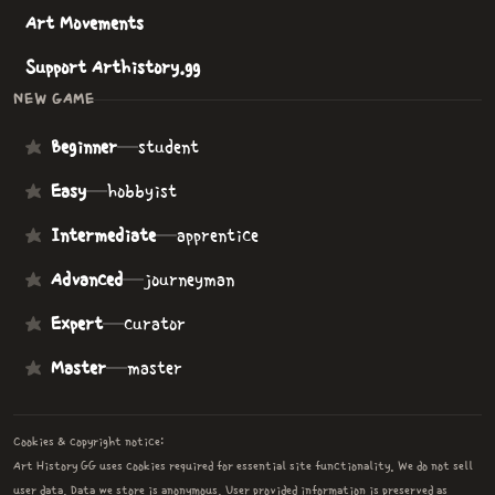
Art Movements
Support Arthistory.gg
NEW GAME
Beginner
—
student
Easy
—
hobbyist
Intermediate
—
apprentice
Advanced
—
journeyman
Expert
—
curator
Master
—
master
Cookies & copyright notice:
Art History GG uses cookies required for essential site functionality. We do not sell
user data. Data we store is anonymous. User provided information is preserved as