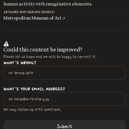
human activity with imaginative elements.
ARTWORK PHOTOGRAPH SOURCE:
Metropolitan Museum of Art
Could this content be improved?
Please let us know and we will be happy to correct it.
WHAT'S WRONG?
WHAT'S YOUR EMAIL ADDRESS?
We may follow up with questions.