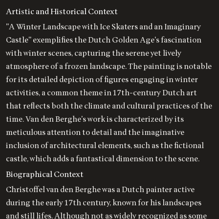
Artistic and Historical Context
"A Winter Landscape with Ice Skaters and an Imaginary
Castle" exemplifies the Dutch Golden Age's fascination
with winter scenes, capturing the serene yet lively
atmosphere of a frozen landscape. The painting is notable
for its detailed depiction of figures engaging in winter
activities, a common theme in 17th-century Dutch art
that reflects both the climate and cultural practices of the
time. Van den Berghe's work is characterized by its
meticulous attention to detail and the imaginative
inclusion of architectural elements, such as the fictional
castle, which adds a fantastical dimension to the scene.
Biographical Context
Christoffel van den Berghe was a Dutch painter active
during the early 17th century, known for his landscapes
and still lifes. Although not as widely recognized as some