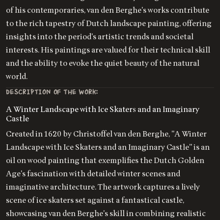
of his contemporaries, van den Berghe's works contribute
to the rich tapestry of Dutch landscape painting, offering
insights into the period's artistic trends and societal
interests. His paintings are valued for their technical skill
and the ability to evoke the quiet beauty of the natural
world.
DESCRIPTION OF THE WORK:
A Winter Landscape with Ice Skaters and an Imaginary
Castle
Created in 1620 by Christoffel van den Berghe, "A Winter
Landscape with Ice Skaters and an Imaginary Castle" is an
oil on wood painting that exemplifies the Dutch Golden
Age's fascination with detailed winter scenes and
imaginative architecture. The artwork captures a lively
scene of ice skaters set against a fantastical castle,
showcasing van den Berghe's skill in combining realistic