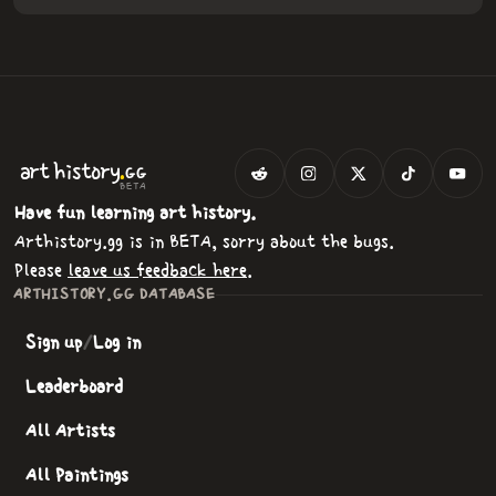
.
art
history
GG
BETA
Have fun learning art history.
Arthistory.gg is in BETA, sorry about the bugs.
Please
leave us feedback here
.
ARTHISTORY.GG DATABASE
Sign up
/
Log in
Leaderboard
All Artists
All Paintings