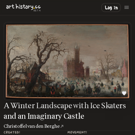
.
art
history
GG
Log in
BETA
A Winter Landscape with Ice Skaters
and an Imaginary Castle
Christoffel van den Berghe
CREATED:
MOVEMENT: