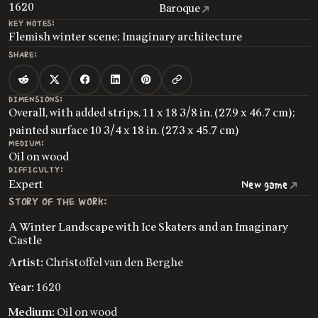
1620
Baroque
KEY NOTES:
Flemish winter scene; Imaginary architecture
SHARE:
DIMENSIONS:
Overall, with added strips, 11 x 18 3/8 in. (27.9 x 46.7 cm);
painted surface 10 3/4 x 18 in. (27.3 x 45.7 cm)
MEDIUM:
Oil on wood
DIFFICULTY:
Expert
New game
STORY OF THE WORK:
A Winter Landscape with Ice Skaters and an Imaginary
Castle
Artist:
Christoffel van den Berghe
Year:
1620
Medium:
Oil on wood