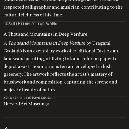
respected calligrapher and musician, contributing to the
cultural richness of his time.
DESCRIPTION OF THE WORK:
A Thousand Mountains in Deep Verdure
A Thousand Mountains in Deep Verdure
by Uragami
Gyokudō is an exemplary work of traditional East Asian
landscape painting, utilizing ink and color on paper to
depict a vast, mountainous terrain enveloped in lush
greenery. The artwork reflects the artist's mastery of
brushwork and composition, capturing the serene and
majestic beauty of nature.
ARTWORK PHOTOGRAPH SOURCE:
Harvard Art Museum