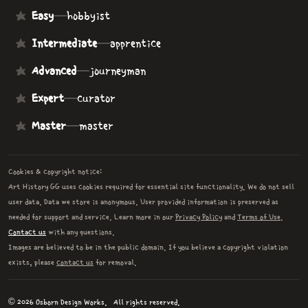
Easy
—
hobbyist
Intermediate
—
apprentice
Advanced
—
journeyman
Expert
—
curator
Master
—
master
Cookies & copyright notice:
Art History GG uses cookies required for essential site functionality. We do not sell
user data. Data we store is anonymous. User provided information is preserved as
needed for support and service. Learn more in our
Privacy Policy
and
Terms of Use
.
Contact us
with any questions.
Images are believed to be in the public domain. If you believe a copyright violation
exists, please
contact us
for removal.
© 2026 Osborn Design Works.
All rights reserved.