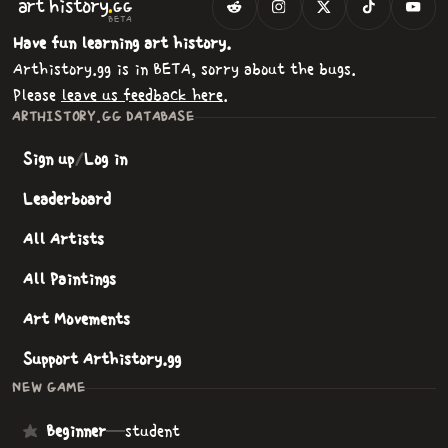
.
art
history
GG
BETA
Have fun learning art history.
Arthistory.gg is in BETA, sorry about the bugs.
Please
leave us feedback here
.
ARTHISTORY.GG DATABASE
Sign up
/
Log in
Leaderboard
All Artists
All Paintings
Art Movements
Support Arthistory.gg
NEW GAME
Beginner
—
student