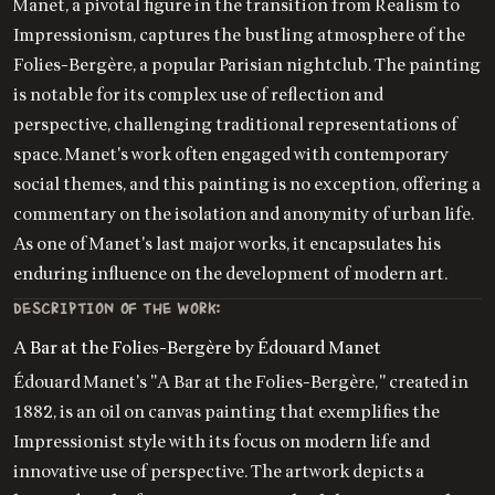
Manet, a pivotal figure in the transition from Realism to
Impressionism, captures the bustling atmosphere of the
Folies-Bergère, a popular Parisian nightclub. The painting
is notable for its complex use of reflection and
perspective, challenging traditional representations of
space. Manet's work often engaged with contemporary
social themes, and this painting is no exception, offering a
commentary on the isolation and anonymity of urban life.
As one of Manet's last major works, it encapsulates his
enduring influence on the development of modern art.
DESCRIPTION OF THE WORK:
A Bar at the Folies-Bergère by Édouard Manet
Édouard Manet's "A Bar at the Folies-Bergère," created in
1882, is an oil on canvas painting that exemplifies the
Impressionist style with its focus on modern life and
innovative use of perspective. The artwork depicts a