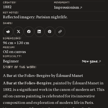
CREATED:
MOVEMENT:
1882
Impressionism
KEY NOTES:
Reflected imagery; Parisian nightlife.
SHARE:
DIMENSIONS:
96 cm × 130 cm
MEDIUM:
Oil on canvas
DIFFICULTY:
Beginner
New game
STORY OF THE WORK:
A Bar at the Folies-Bergère by Édouard Manet
A Bar at the Folies-Bergère
, painted by Édouard Manet in
1882, is a significant work in the canon of modern art. This
oil on canvas painting is celebrated for its innovative
composition and exploration of modern life in Paris.