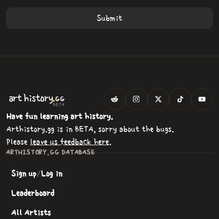
.
art
history
GG
BETA
Have fun learning art history.
Arthistory.gg is in BETA, sorry about the bugs.
Please
leave us feedback here
.
ARTHISTORY.GG DATABASE
Sign up
/
Log in
Leaderboard
All Artists