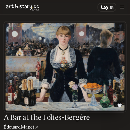
.
art
history
GG
Log in
BETA
A Bar at the Folies-Bergère
Édouard Manet