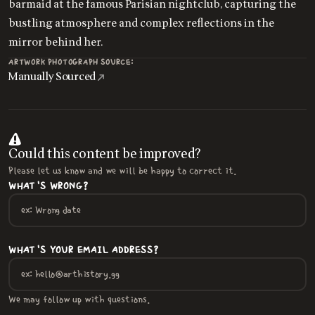
barmaid at the famous Parisian nightclub, capturing the
bustling atmosphere and complex reflections in the
mirror behind her.
ARTWORK PHOTOGRAPH SOURCE:
Manually Sourced
Could this content be improved?
Please let us know and we will be happy to correct it.
WHAT'S WRONG?
WHAT'S YOUR EMAIL ADDRESS?
We may follow up with questions.