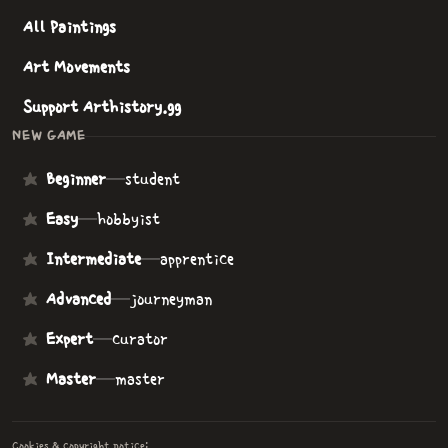
All Paintings
Art Movements
Support Arthistory.gg
NEW GAME
Beginner
—
student
Easy
—
hobbyist
Intermediate
—
apprentice
Advanced
—
journeyman
Expert
—
curator
Master
—
master
Cookies & copyright notice: