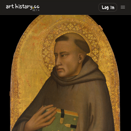
.
art
history
GG
Log in
BETA
LOADING
.
.