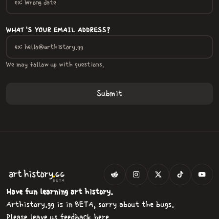
WHAT'S YOUR EMAIL ADDRESS?
We may follow up with questions.
.
art
history
GG
BETA
Have fun learning art history.
Arthistory.gg is in BETA, sorry about the bugs.
Please
leave us feedback here
.