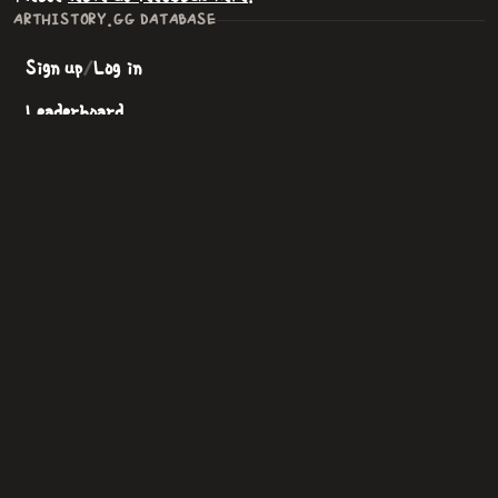
ARTHISTORY.GG DATABASE
Sign up
/
Log in
Leaderboard
All Artists
All Paintings
Art Movements
Support Arthistory.gg
NEW GAME
Beginner
—
student
Easy
—
hobbyist
Intermediate
—
apprentice