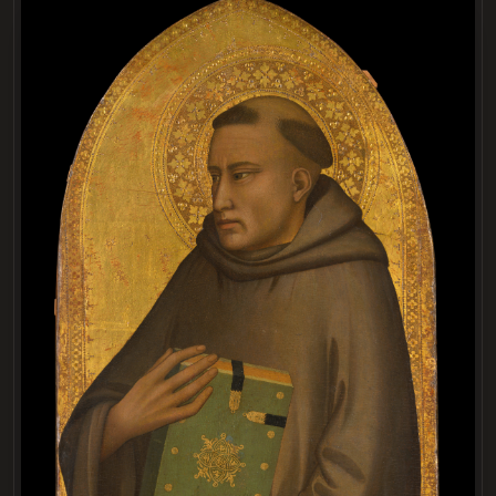
LOADING
.
.