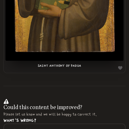
SAINT ANTHONY OF PADUA
Could this content be improved?
Please let us know and we will be happy to correct it.
WHAT'S WRONG?