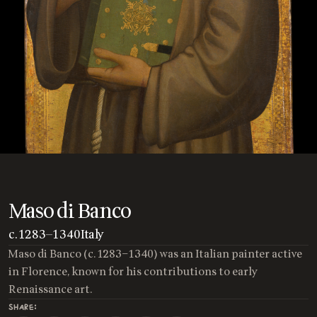
Maso di Banco
c. 1283
—
1340
Italy
Maso di Banco (c. 1283–1340) was an Italian painter active
in Florence, known for his contributions to early
Renaissance art.
SHARE: