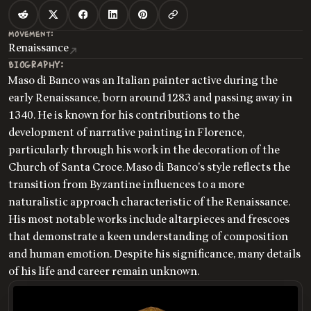
MOVEMENT:
Renaissance
BIOGRAPHY:
Maso di Banco was an Italian painter active during the
early Renaissance, born around 1283 and passing away in
1340. He is known for his contributions to the
development of narrative painting in Florence,
particularly through his work in the decoration of the
Church of Santa Croce. Maso di Banco's style reflects the
transition from Byzantine influences to a more
naturalistic approach characteristic of the Renaissance.
His most notable works include altarpieces and frescoes
that demonstrate a keen understanding of composition
and human emotion. Despite his significance, many details
of his life and career remain unknown.