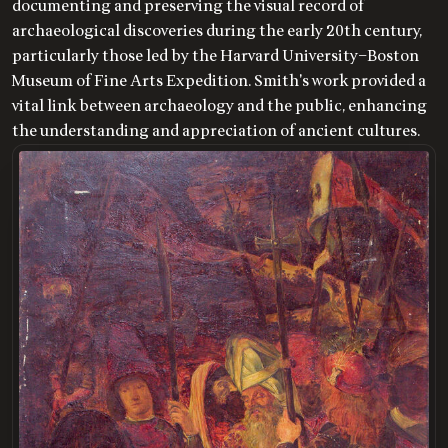
documenting and preserving the visual record of
archaeological discoveries during the early 20th century,
particularly those led by the Harvard University–Boston
Museum of Fine Arts Expedition. Smith's work provided a
vital link between archaeology and the public, enhancing
the understanding and appreciation of ancient cultures.