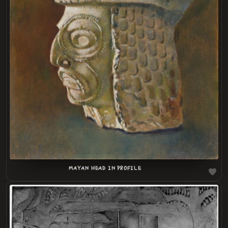
LOADING
.
.
MAYAN HEAD IN PROFILE