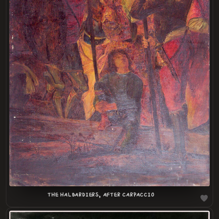
LOADING
.
.
THE HALBARDIERS, AFTER CARPACCIO