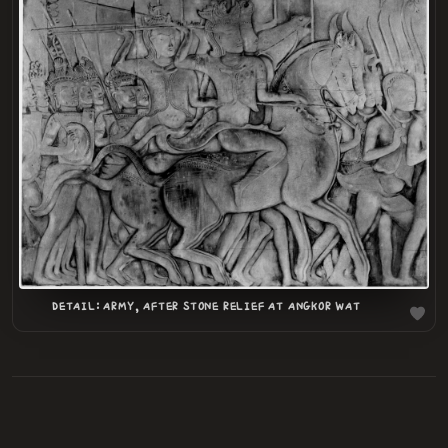
LOADING
.
.
DETAIL: ARMY, AFTER STONE RELIEF AT ANGKOR WAT