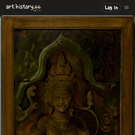
.
art
history
GG
Log in
BETA
LOADING
.
.