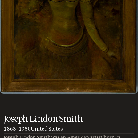
Joseph Lindon Smith
1863
—
1950
United States
Joseph Lindon Smith was an American artist born in