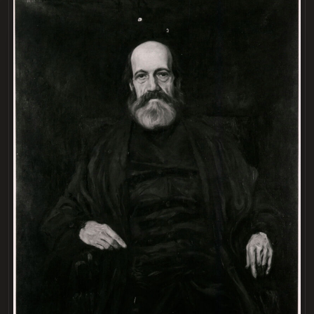
LOADING
.
.