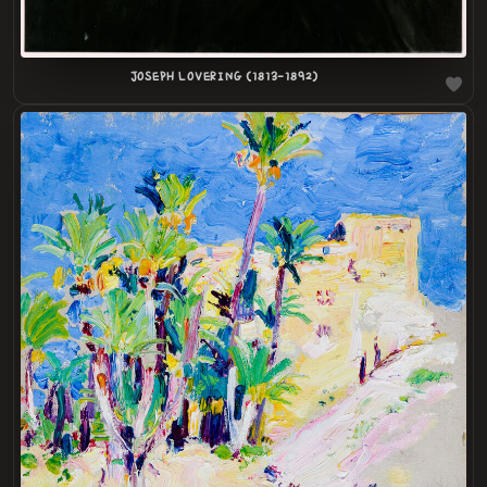
JOSEPH LOVERING (1813-1892)
LOADING
.
.