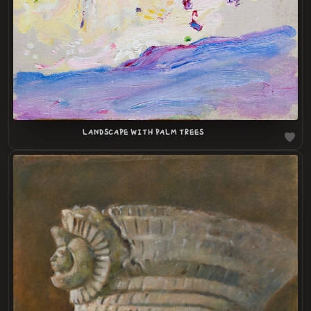
LANDSCAPE WITH PALM TREES