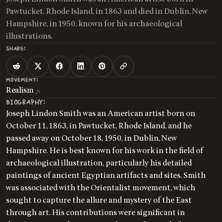
Pawtucket, Rhode Island, in 1863 and died in Dublin, New
Hampshire, in 1950, known for his archaeological
illustrations.
SHARE:
MOVEMENT:
Realism
BIOGRAPHY:
Joseph Lindon Smith was an American artist born on
October 11, 1863, in Pawtucket, Rhode Island, and he
passed away on October 18, 1950, in Dublin, New
Hampshire. He is best known for his work in the field of
archaeological illustration, particularly his detailed
paintings of ancient Egyptian artifacts and sites. Smith
was associated with the Orientalist movement, which
sought to capture the allure and mystery of the East
through art. His contributions were significant in