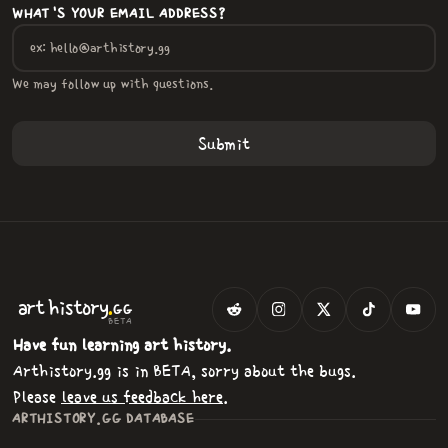
WHAT'S YOUR EMAIL ADDRESS?
We may follow up with questions.
.
art
history
GG
BETA
Have fun learning art history.
Arthistory.gg is in BETA, sorry about the bugs.
Please
leave us feedback here
.
ARTHISTORY.GG DATABASE