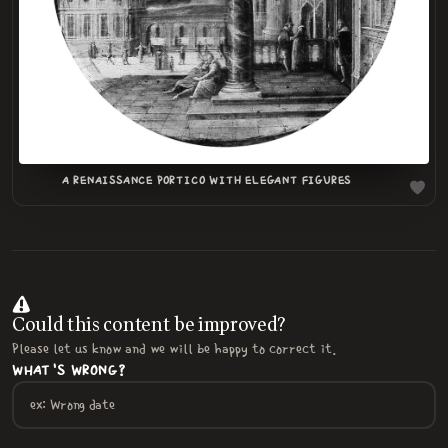
A RENAISSANCE PORTICO WITH ELEGANT FIGURES
Could this content be improved?
Please let us know and we will be happy to correct it.
WHAT'S WRONG?