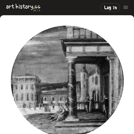
.
art
history
GG
Log in
BETA
LOADING
.
.