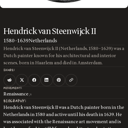
Hendrick van Steenwijck II
1580
—
1639
Netherlands
Hendrick van Steenwijck II (Netherlands, 1580–1639) was a
Dutch painter known for his architectural and interior
scenes, born in Haarlem and died in Amsterdam.
SHARE:
MOVEMENT:
Renaissance
BIOGRAPHY:
Hendrick van Steenwijck II was a Dutch painter born in the
Netherlands in 1580 and active until his death in 1639. He
was associated with the Renaissance art movement and is