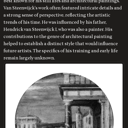
best known for his still lifes and architectural paintings.
Van Steenwijck's work often featured intricate details and
a strong sense of perspective, reflecting the artistic
trends of his time. He was influenced by his father,
Hendrick van Steenwijck I, who was also a painter. His
contributions to the genre of architectural painting
helped to establish a distinct style that would influence
future artists. The specifics of his training and early life
remain largely unknown.
LOADING
.
.