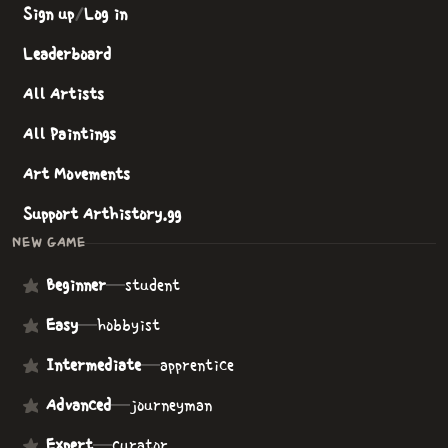
Sign up
/
Log in
Leaderboard
All Artists
All Paintings
Art Movements
Support Arthistory.gg
NEW GAME
Beginner
—
student
Easy
—
hobbyist
Intermediate
—
apprentice
Advanced
—
journeyman
Expert
—
curator