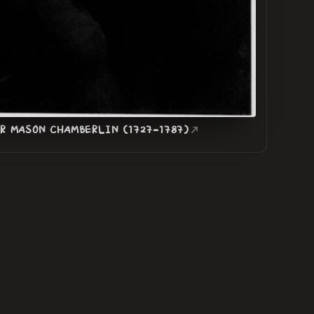
ER MASON CHAMBERLIN (1727-1787)