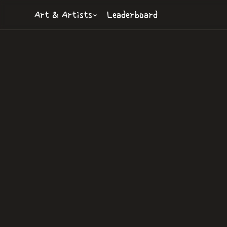
Art & Artists
Leaderboard