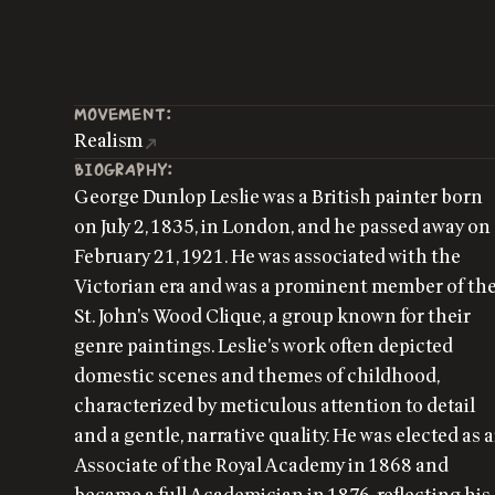
MOVEMENT:
Realism
BIOGRAPHY:
George Dunlop Leslie was a British painter born
on July 2, 1835, in London, and he passed away on
February 21, 1921. He was associated with the
Victorian era and was a prominent member of th
St. John's Wood Clique, a group known for their
genre paintings. Leslie's work often depicted
domestic scenes and themes of childhood,
characterized by meticulous attention to detail
and a gentle, narrative quality. He was elected as 
Associate of the Royal Academy in 1868 and