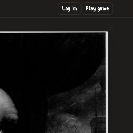
Log in
Play game
NG
.
.