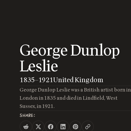
George Dunlop
Leslie
1835
—
1921
United Kingdom
George Dunlop Leslie was a British artist born i
London in 1835 and died in Lindfield, West
Sussex, in 1921.
SHARE: