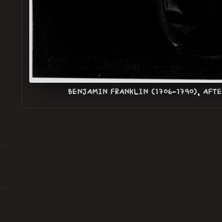
BENJAMIN FRANKLIN (1706-1790), AFT
n