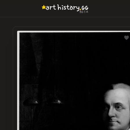
.
art
history
GG
BETA
LOADI