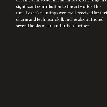
became a full Academician in 1876, reflecting his
significant contribution to the art world of his
time. Leslie's paintings were well-received for the
charm and technical skill, and he also authored
several books on art and artists, further
influencing the discourse of his era.
Could this content be
improved?
Please let us know and we will be happy to correct it.
WHAT'S WRONG?