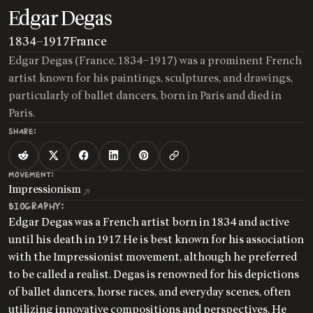
Edgar Degas
1834
—
1917
France
Edgar Degas (France, 1834–1917) was a prominent French
artist known for his paintings, sculptures, and drawings,
particularly of ballet dancers, born in Paris and died in
Paris.
SHARE:
MOVEMENT:
Impressionism
BIOGRAPHY:
Edgar Degas was a French artist born in 1834 and active
until his death in 1917. He is best known for his association
with the Impressionist movement, although he preferred
to be called a realist. Degas is renowned for his depictions
of ballet dancers, horse races, and everyday scenes, often
utilizing innovative compositions and perspectives. He