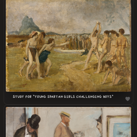
LOADING
.
.
STUDY FOR "YOUNG SPARTAN GIRLS CHALLENGING BOYS"