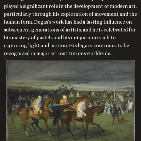
played a significant role in the development of modern art,
particularly through his exploration of movement and the
human form. Degas's work has had a lasting influence on
subsequent generations of artists, and he is celebrated for
his mastery of pastels and his unique approach to
capturing light and motion. His legacy continues to be
recognized in major art institutions worldwide.
LOADING
.
.