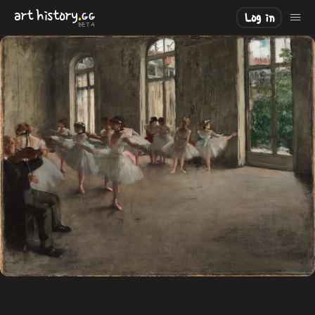
.
art
history
GG
Log in
BETA
LOADING
.
.