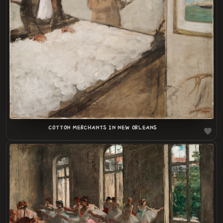
LOADING
.
.
COTTON MERCHANTS IN NEW ORLEANS