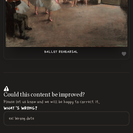
LOADING
.
.
BALLET REHEARSAL
Could this content be improved?
Please let us know and we will be happy to correct it.
WHAT'S WRONG?