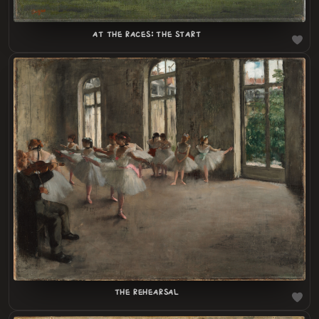
AT THE RACES: THE START
LOADING
.
.
THE REHEARSAL