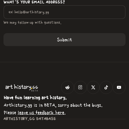
WHAT'S YOUR EMAIL ADDRESS?
We may follow up with questions.
.
art
history
GG
BETA
Have fun learning art history.
Arthistory.gg is in BETA, sorry about the bugs.
Please
leave us feedback here
.
ARTHISTORY.GG DATABASE