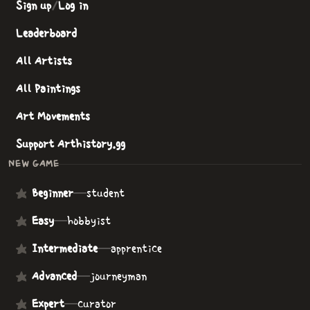
Sign up
/
Log in
Leaderboard
All Artists
All Paintings
Art Movements
Support Arthistory.gg
NEW GAME
Beginner
—
student
Easy
—
hobbyist
Intermediate
—
apprentice
Advanced
—
journeyman
Expert
—
curator