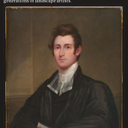
generations of landscape artists.
LOADING
.
.