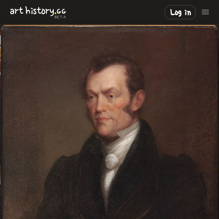
.
art
history
GG
Log in
BETA
LOADING
.
.