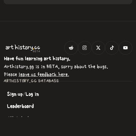
.
art
history
GG
BETA
Have fun learning art history.
Arthistory.gg is in BETA, sorry about the bugs.
Please
leave us feedback here
.
ARTHISTORY.GG DATABASE
Sign up
/
Log in
Leaderboard
All Artists
All Paintings