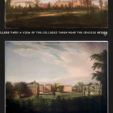
LLEGE YARD: A VIEW OF THE COLLEGES TAKEN NEAR THE CRAIGIE BRIDGE
LOADING
.
.