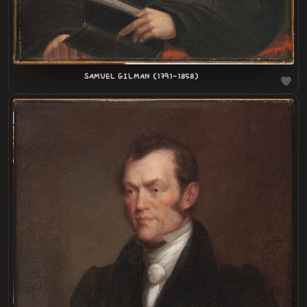
SAMUEL GILMAN (1791-1858)
LOADING
.
.