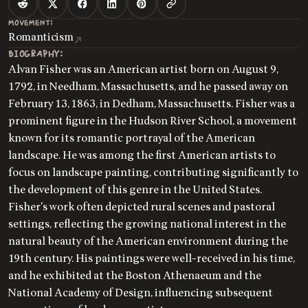
MOVEMENT:
Romanticism
BIOGRAPHY:
Alvan Fisher was an American artist born on August 9,
1792, in Needham, Massachusetts, and he passed away on
February 13, 1863, in Dedham, Massachusetts. Fisher was a
prominent figure in the Hudson River School, a movement
known for its romantic portrayal of the American
landscape. He was among the first American artists to
focus on landscape painting, contributing significantly to
the development of this genre in the United States.
Fisher's work often depicted rural scenes and pastoral
settings, reflecting the growing national interest in the
natural beauty of the American environment during the
19th century. His paintings were well-received in his time,
and he exhibited at the Boston Athenaeum and the
National Academy of Design, influencing subsequent