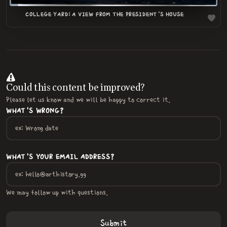
COLLEGE YARD: A VIEW FROM THE PRESIDENT'S HOUSE
Could this content be improved?
Please let us know and we will be happy to correct it.
WHAT'S WRONG?
WHAT'S YOUR EMAIL ADDRESS?
We may follow up with questions.