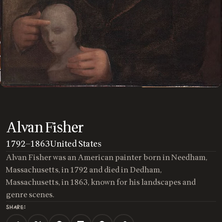
Alvan Fisher
1792
—
1863
United States
Alvan Fisher was an American painter born in Needham,
Massachusetts, in 1792 and died in Dedham,
Massachusetts, in 1863, known for his landscapes and
genre scenes.
SHARE: