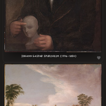
JOHANN GASPAR SPURZHEIM (1776-1832)
LOADING
.
.